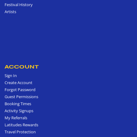
Festival History
Artists
ACCOUNT
Sign In
Create Account
Forgot Password
Guest Permissions
Booking Times
Activity Signups
My Referrals
Latitudes Rewards
Travel Protection