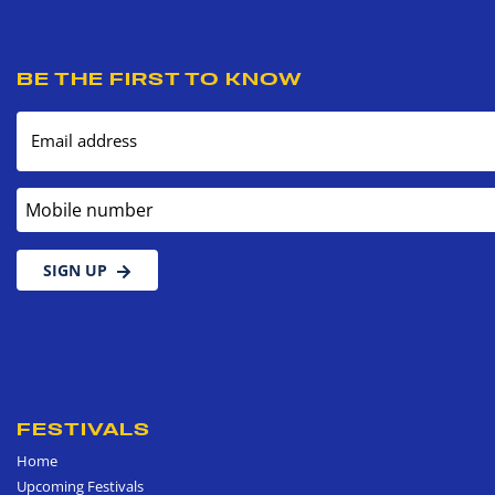
BE THE FIRST TO KNOW
Email address
Mobile number
SIGN UP
FESTIVALS
Home
Upcoming Festivals