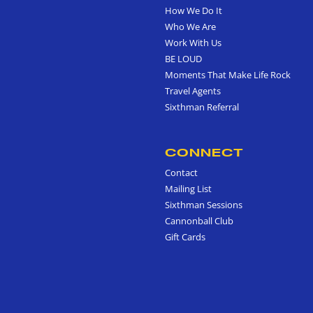
How We Do It
Who We Are
Work With Us
BE LOUD
Moments That Make Life Rock
Travel Agents
Sixthman Referral
CONNECT
Contact
Mailing List
Sixthman Sessions
Cannonball Club
Gift Cards