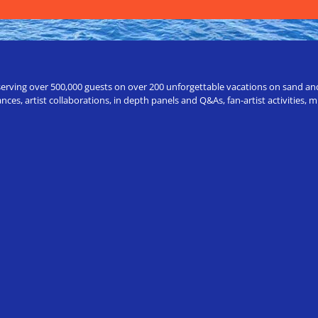
erving over 500,000 guests on over 200 unforgettable vacations on sand and a
ces, artist collaborations, in depth panels and Q&As, fan-artist activities,