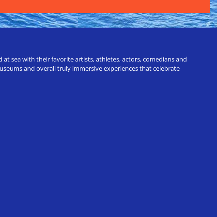
t sea with their favorite artists, athletes, actors, comedians and
 museums and overall truly immersive experiences that celebrate