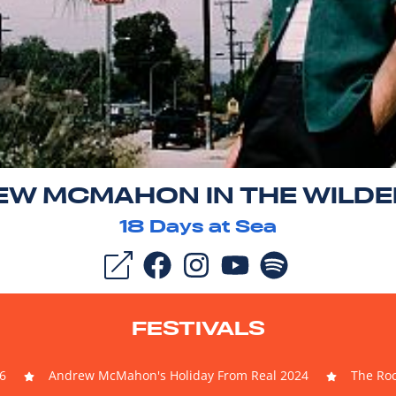
W MCMAHON IN THE WILD
18
Days at Sea
FESTIVALS
6
Andrew McMahon's Holiday From Real 2024
The Roc