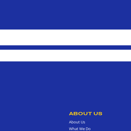
ABOUT US
About Us
What We Do