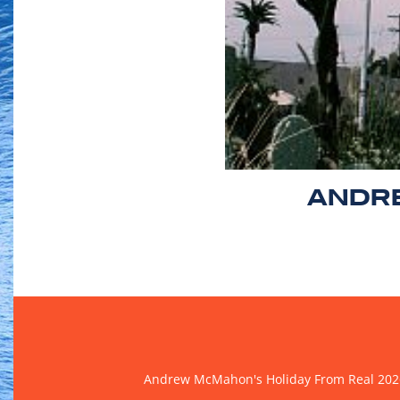
ANDRE
Andrew McMahon's Holiday From Real 202