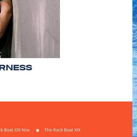
ERNESS
k Boat XXI Nov
The Rock Boat XIX