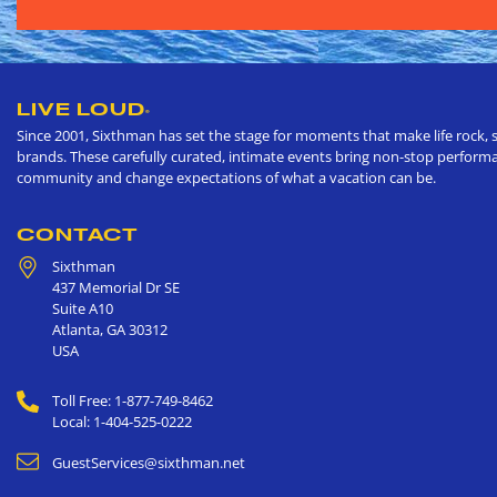
LIVE LOUD
®
Since 2001, Sixthman has set the stage for moments that make life rock, s
brands. These carefully curated, intimate events bring non-stop performan
community and change expectations of what a vacation can be.
CONTACT
Sixthman
437 Memorial Dr SE
Suite A10
Atlanta
,
GA
30312
USA
Toll Free: 1-877-749-8462
Local: 1-404-525-0222
GuestServices@sixthman.net