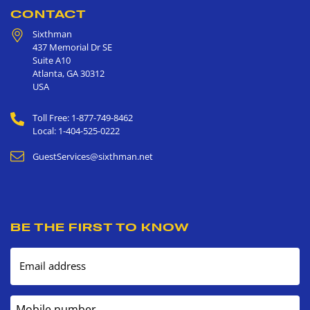
CONTACT
Sixthman
437 Memorial Dr SE
Suite A10
Atlanta
,
GA
30312
USA
Toll Free: 1-877-749-8462
Local: 1-404-525-0222
GuestServices@sixthman.net
BE THE FIRST TO KNOW
Email address
Mobile number