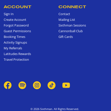
ACCOUNT
CONNECT
Sign In
Contact
Create Account
Mailing List
Forgot Password
Sixthman Sessions
Guest Permissions
Cannonball Club
Booking Times
Gift Cards
Activity Signups
My Referrals
Latitudes Rewards
Travel Protection
© 2026 Sixthman. All Rights Reserved.