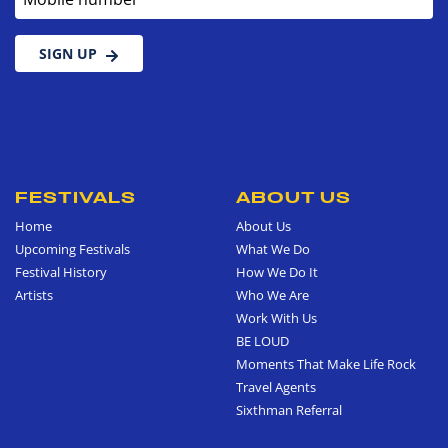
SIGN UP
FESTIVALS
ABOUT US
Home
About Us
Upcoming Festivals
What We Do
Festival History
How We Do It
Artists
Who We Are
Work With Us
BE LOUD
Moments That Make Life Rock
Travel Agents
Sixthman Referral