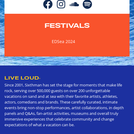
FESTIVALS
EDSea 2024
LIVE LOUD
®
Since 2001, Sixthman has set the stage for moments that make life
rock, serving over 500,000 guests on over 200 unforgettable
vacations on sand and at sea with their favorite artists, athletes,
actors, comedians and brands. These carefully curated, intimate
events bring non-stop performances, artist collaborations, in depth
panels and Q&As, fan-artist activities, museums and overall truly
immersive experiences that celebrate community and change
expectations of what a vacation can be.