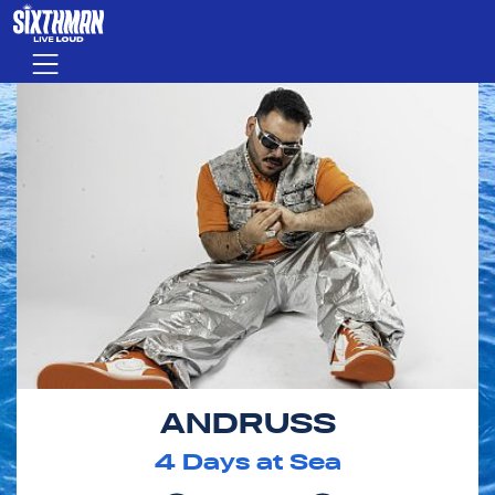
Skip to main content
Menu
ANDRUSS
4
Days at Sea