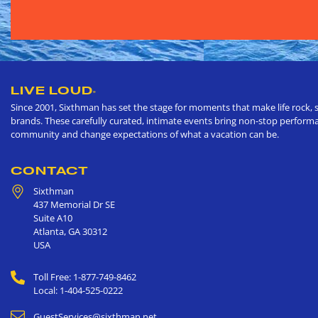
LIVE LOUD
®
Since 2001, Sixthman has set the stage for moments that make life rock, s
brands. These carefully curated, intimate events bring non-stop performan
community and change expectations of what a vacation can be.
CONTACT
Sixthman
437 Memorial Dr SE
Suite A10
Atlanta
,
GA
30312
USA
Toll Free: 1-877-749-8462
Local: 1-404-525-0222
GuestServices@sixthman.net