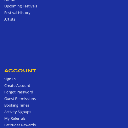
Upcoming Festivals
Festival History
Artists
ACCOUNT
Sign In
Create Account
Forgot Password
Guest Permissions
Booking Times
Activity Signups
My Referrals
Latitudes Rewards