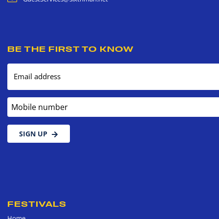
BE THE FIRST TO KNOW
Email address
Mobile number
SIGN UP
FESTIVALS
Home