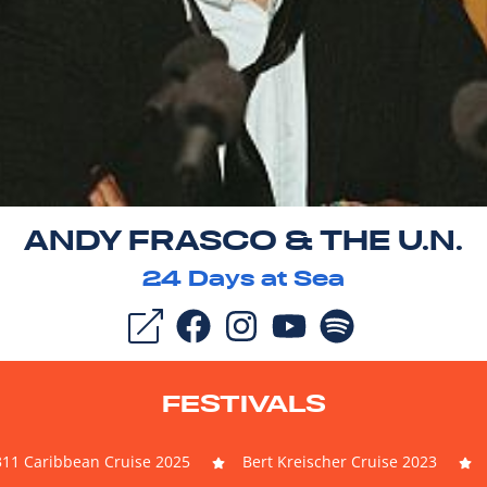
ANDY FRASCO & THE U.N.
24
Days at Sea
FESTIVALS
311 Caribbean Cruise 2025
Bert Kreischer Cruise 2023