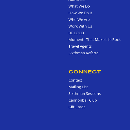
What We Do
How We Do It
Who We Are
Work With Us
BE LOUD
Moments That Make Life Rock
Travel Agents
Sixthman Referral
CONNECT
Contact
Mailing List
Sixthman Sessions
Cannonball Club
Gift Cards