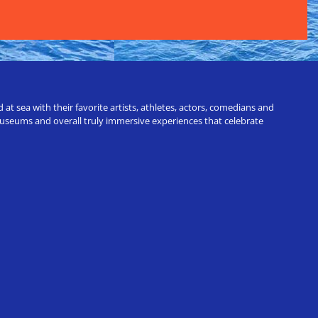
t sea with their favorite artists, athletes, actors, comedians and
 museums and overall truly immersive experiences that celebrate