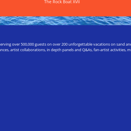
The Rock Boat XVII
erving over 500,000 guests on over 200 unforgettable vacations on sand and a
ces, artist collaborations, in depth panels and Q&As, fan-artist activities,