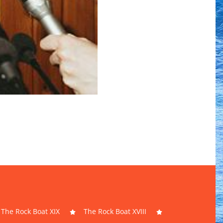
The Rock Boat XIX
The Rock Boat XVIII