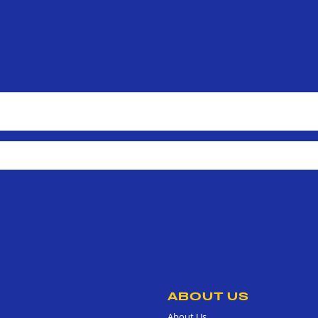
ABOUT US
About Us