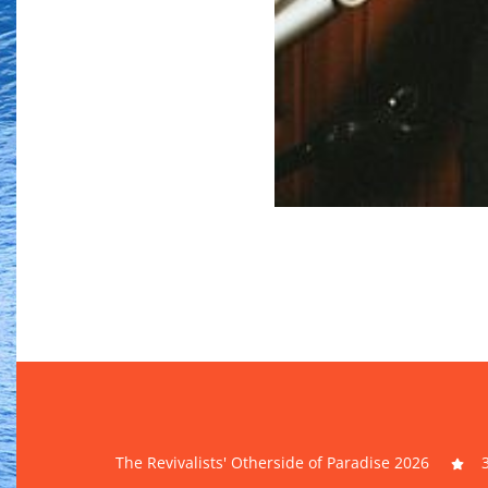
The Revivalists' Otherside of Paradise 2026