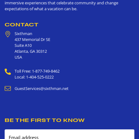
immersive experiences that celebrate community and change
expectations of what a vacation can be.
CONTACT
Sixthman
437 Memorial Dr SE
Suite A10
Atlanta
,
GA
30312
USA
Toll Free: 1-877-749-8462
Local: 1-404-525-0222
GuestServices@sixthman.net
BE THE FIRST TO KNOW
Email address