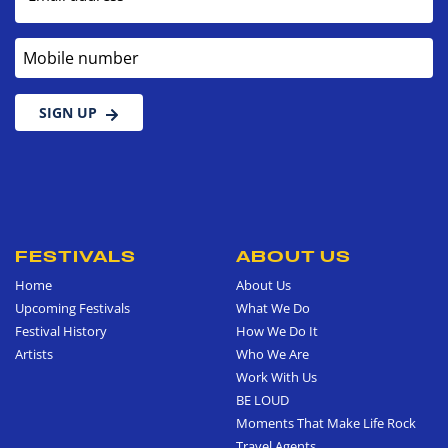
Mobile number
SIGN UP
FESTIVALS
ABOUT US
Home
About Us
Upcoming Festivals
What We Do
Festival History
How We Do It
Artists
Who We Are
Work With Us
BE LOUD
Moments That Make Life Rock
Travel Agents