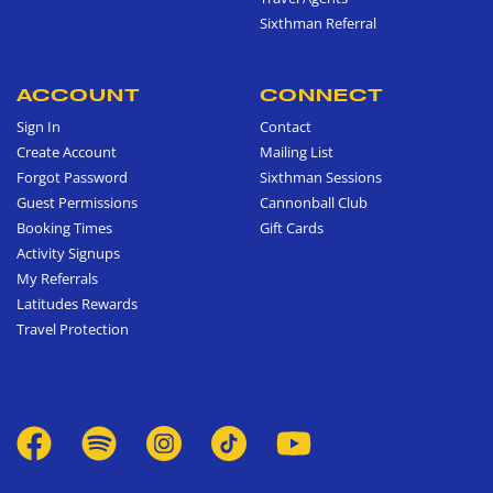
Sixthman Referral
ACCOUNT
CONNECT
Sign In
Contact
Create Account
Mailing List
Forgot Password
Sixthman Sessions
Guest Permissions
Cannonball Club
Booking Times
Gift Cards
Activity Signups
My Referrals
Latitudes Rewards
Travel Protection