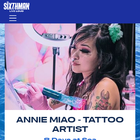
Skip to main content
Menu
ANNIE MIAO - TATTOO
ARTIST