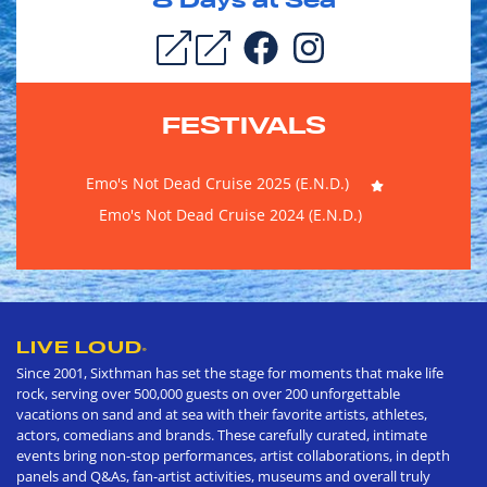
8
Days at Sea
FESTIVALS
Emo's Not Dead Cruise 2025 (E.N.D.)
Emo's Not Dead Cruise 2024 (E.N.D.)
LIVE LOUD
®
Since 2001, Sixthman has set the stage for moments that make life
rock, serving over 500,000 guests on over 200 unforgettable
vacations on sand and at sea with their favorite artists, athletes,
actors, comedians and brands. These carefully curated, intimate
events bring non-stop performances, artist collaborations, in depth
panels and Q&As, fan-artist activities, museums and overall truly