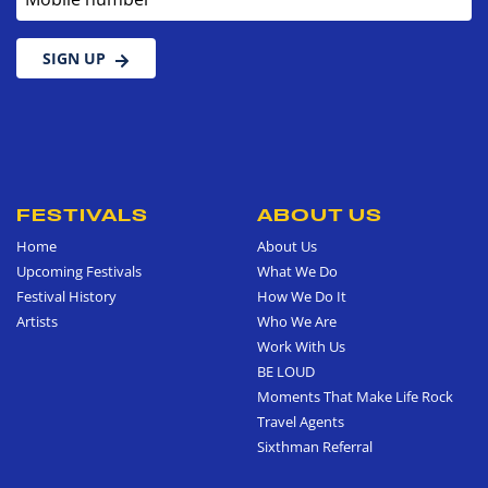
SIGN UP
FESTIVALS
ABOUT US
Home
About Us
Upcoming Festivals
What We Do
Festival History
How We Do It
Artists
Who We Are
Work With Us
BE LOUD
Moments That Make Life Rock
Travel Agents
Sixthman Referral