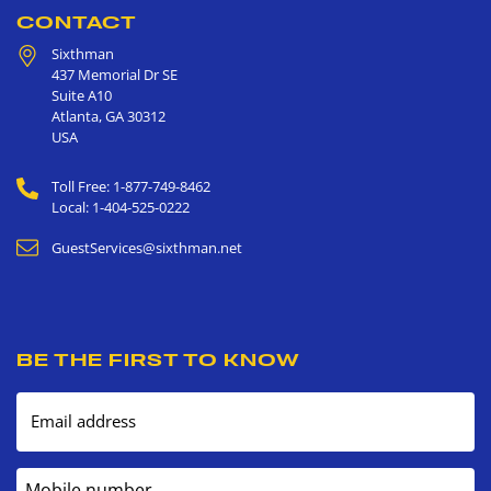
CONTACT
Sixthman
437 Memorial Dr SE
Suite A10
Atlanta
,
GA
30312
USA
Toll Free: 1-877-749-8462
Local: 1-404-525-0222
GuestServices@sixthman.net
BE THE FIRST TO KNOW
Email address
Mobile number