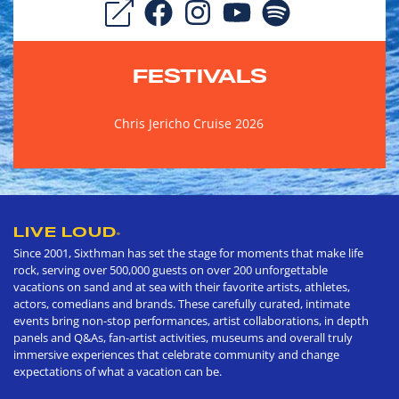
FESTIVALS
Chris Jericho Cruise 2026
LIVE LOUD
®
Since 2001, Sixthman has set the stage for moments that make life
rock, serving over 500,000 guests on over 200 unforgettable
vacations on sand and at sea with their favorite artists, athletes,
actors, comedians and brands. These carefully curated, intimate
events bring non-stop performances, artist collaborations, in depth
panels and Q&As, fan-artist activities, museums and overall truly
immersive experiences that celebrate community and change
expectations of what a vacation can be.