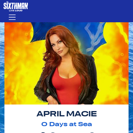
Skip to main content
Menu
APRIL MACIE
0
Days at Sea