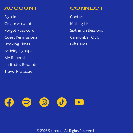
ACCOUNT
CONNECT
Sign In
Contact
Create Account
Mailing List
Forgot Password
Sixthman Sessions
Guest Permissions
Cannonball Club
Booking Times
Gift Cards
Activity Signups
My Referrals
Latitudes Rewards
Travel Protection
© 2026 Sixthman. All Rights Reserved.