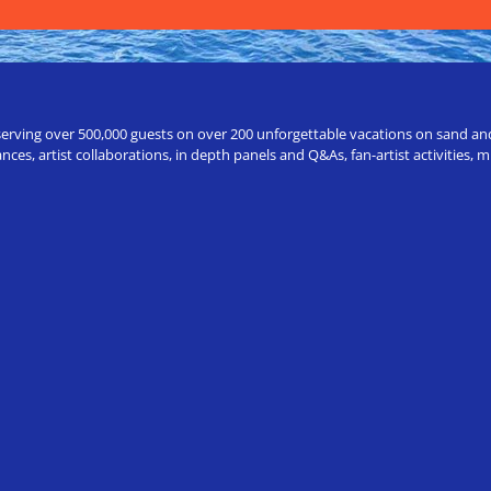
erving over 500,000 guests on over 200 unforgettable vacations on sand and a
ces, artist collaborations, in depth panels and Q&As, fan-artist activities,