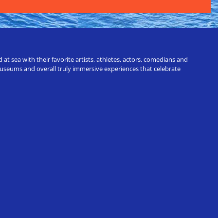
t sea with their favorite artists, athletes, actors, comedians and
 museums and overall truly immersive experiences that celebrate