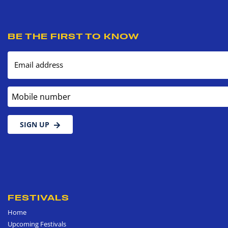
BE THE FIRST TO KNOW
Email address
Mobile number
SIGN UP
FESTIVALS
Home
Upcoming Festivals