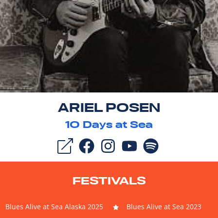
ARIEL POSEN
10
Days at Sea
FESTIVALS
Blues Alive at Sea Alaska 2025
Blues Alive at Sea 2023