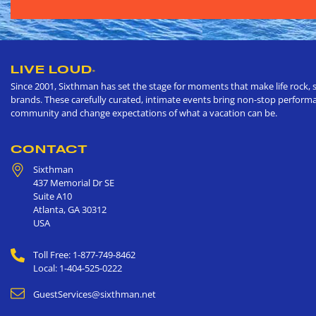
LIVE LOUD
®
Since 2001, Sixthman has set the stage for moments that make life rock, s
brands. These carefully curated, intimate events bring non-stop performan
community and change expectations of what a vacation can be.
CONTACT
Sixthman
437 Memorial Dr SE
Suite A10
Atlanta
,
GA
30312
USA
Toll Free: 1-877-749-8462
Local: 1-404-525-0222
GuestServices@sixthman.net