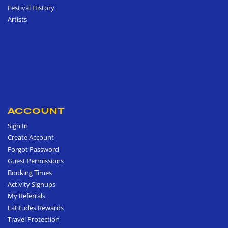
Festival History
Artists
ACCOUNT
Sign In
Create Account
Forgot Password
Guest Permissions
Booking Times
Activity Signups
My Referrals
Latitudes Rewards
Travel Protection