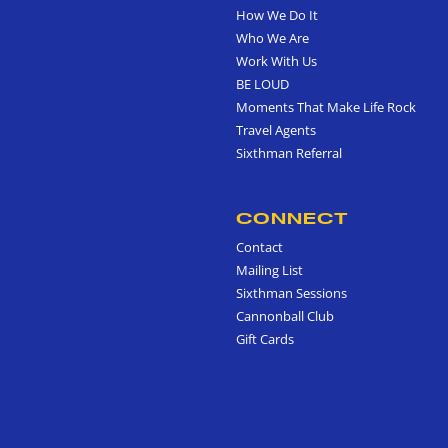
How We Do It
Who We Are
Work With Us
BE LOUD
Moments That Make Life Rock
Travel Agents
Sixthman Referral
CONNECT
Contact
Mailing List
Sixthman Sessions
Cannonball Club
Gift Cards