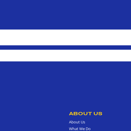
ABOUT US
About Us
What We Do