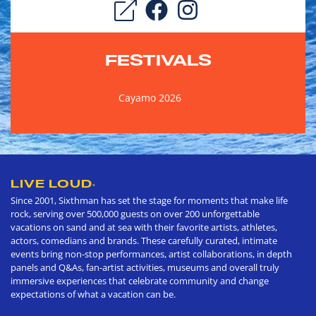
FESTIVALS
Cayamo 2026
LIVE LOUD
®
Since 2001, Sixthman has set the stage for moments that make life
rock, serving over 500,000 guests on over 200 unforgettable
vacations on sand and at sea with their favorite artists, athletes,
actors, comedians and brands. These carefully curated, intimate
events bring non-stop performances, artist collaborations, in depth
panels and Q&As, fan-artist activities, museums and overall truly
immersive experiences that celebrate community and change
expectations of what a vacation can be.