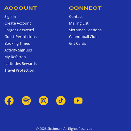
ACCOUNT
CONNECT
Sign In
Contact
Create Account
Mailing List
Forgot Password
Sixthman Sessions
Guest Permissions
Cannonball Club
Booking Times
Gift Cards
Activity Signups
My Referrals
Latitudes Rewards
Travel Protection
© 2026 Sixthman. All Rights Reserved.