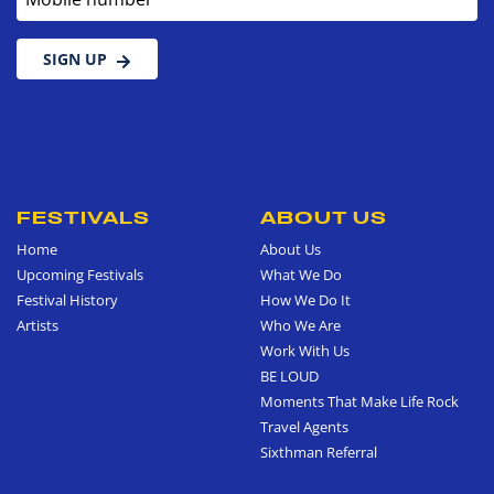
SIGN UP
FESTIVALS
ABOUT US
Home
About Us
Upcoming Festivals
What We Do
Festival History
How We Do It
Artists
Who We Are
Work With Us
BE LOUD
Moments That Make Life Rock
Travel Agents
Sixthman Referral