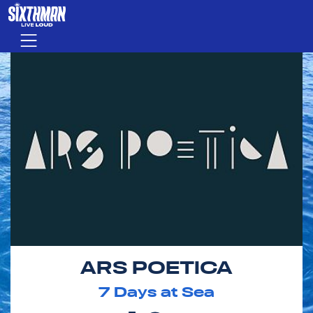
Skip to main content
Menu
ARS POETICA
7
Days at Sea