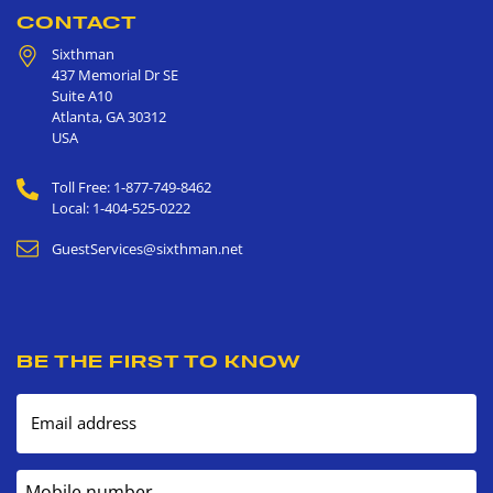
CONTACT
Sixthman
437 Memorial Dr SE
Suite A10
Atlanta
,
GA
30312
USA
Toll Free: 1-877-749-8462
Local: 1-404-525-0222
GuestServices@sixthman.net
BE THE FIRST TO KNOW
Email address
Mobile number