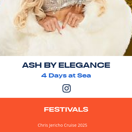
ASH BY ELEGANCE
4
Days at Sea
FESTIVALS
Chris Jericho Cruise 2025