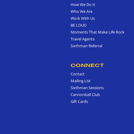
How We Do It
Who We Are
Work With Us
BE LOUD
Moments That Make Life Rock
Travel Agents
Sixthman Referral
CONNECT
Contact
Mailing List
Sixthman Sessions
Cannonball Club
Gift Cards