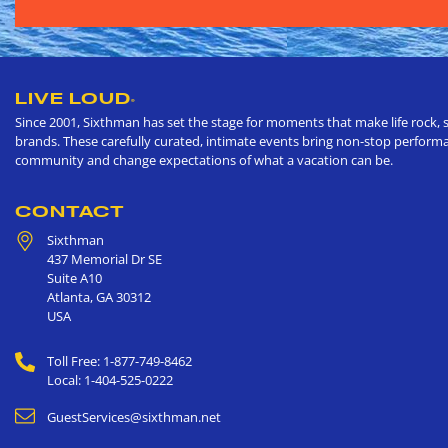
LIVE LOUD
®
Since 2001, Sixthman has set the stage for moments that make life rock, s
brands. These carefully curated, intimate events bring non-stop performan
community and change expectations of what a vacation can be.
CONTACT
Sixthman
437 Memorial Dr SE
Suite A10
Atlanta
,
GA
30312
USA
Toll Free: 1-877-749-8462
Local: 1-404-525-0222
GuestServices@sixthman.net