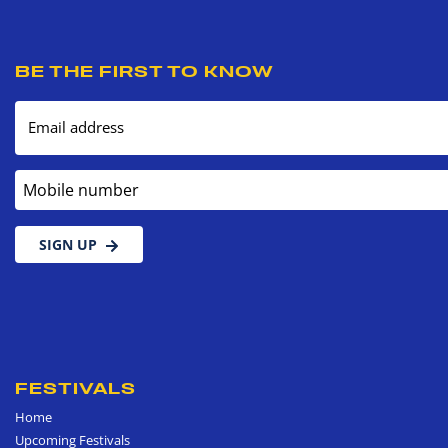
BE THE FIRST TO KNOW
Email address
Mobile number
SIGN UP
FESTIVALS
Home
Upcoming Festivals