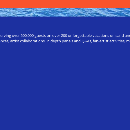
erving over 500,000 guests on over 200 unforgettable vacations on sand and a
ces, artist collaborations, in depth panels and Q&As, fan-artist activities,