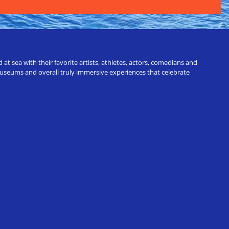
t sea with their favorite artists, athletes, actors, comedians and
 museums and overall truly immersive experiences that celebrate