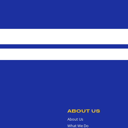
ABOUT US
About Us
What We Do