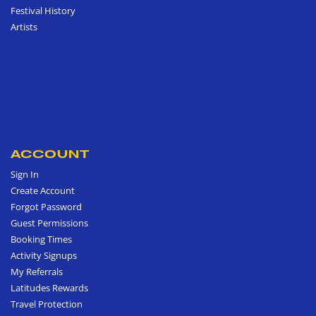
Festival History
Artists
ACCOUNT
Sign In
Create Account
Forgot Password
Guest Permissions
Booking Times
Activity Signups
My Referrals
Latitudes Rewards
Travel Protection