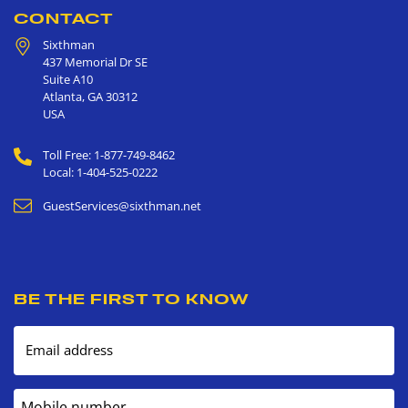
CONTACT
Sixthman
437 Memorial Dr SE
Suite A10
Atlanta
,
GA
30312
USA
Toll Free: 1-877-749-8462
Local: 1-404-525-0222
GuestServices@sixthman.net
BE THE FIRST TO KNOW
Email address
Mobile number