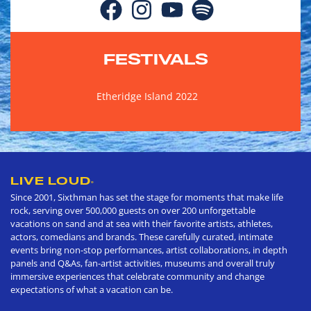
FESTIVALS
Etheridge Island 2022
LIVE LOUD
®
Since 2001, Sixthman has set the stage for moments that make life
rock, serving over 500,000 guests on over 200 unforgettable
vacations on sand and at sea with their favorite artists, athletes,
actors, comedians and brands. These carefully curated, intimate
events bring non-stop performances, artist collaborations, in depth
panels and Q&As, fan-artist activities, museums and overall truly
immersive experiences that celebrate community and change
expectations of what a vacation can be.