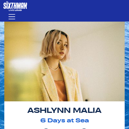
Skip to main content
Menu
ASHLYNN MALIA
6
Days at Sea