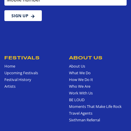
SIGN UP
FESTIVALS
ABOUT US
Home
About Us
Upcoming Festivals
What We Do
Festival History
How We Do It
Artists
Who We Are
Work With Us
BE LOUD
Moments That Make Life Rock
Travel Agents
Sixthman Referral