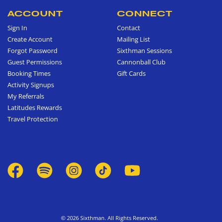
ACCOUNT
CONNECT
Sign In
Contact
Create Account
Mailing List
Forgot Password
Sixthman Sessions
Guest Permissions
Cannonball Club
Booking Times
Gift Cards
Activity Signups
My Referrals
Latitudes Rewards
Travel Protection
© 2026 Sixthman. All Rights Reserved.