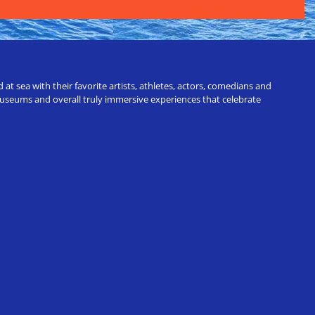
t sea with their favorite artists, athletes, actors, comedians and
 museums and overall truly immersive experiences that celebrate