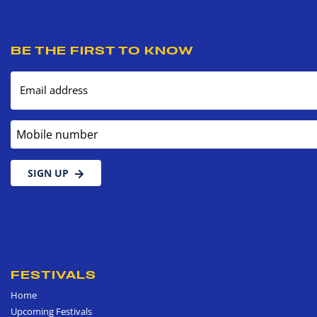
BE THE FIRST TO KNOW
Email address
Mobile number
SIGN UP
FESTIVALS
Home
Upcoming Festivals