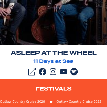
ASLEEP AT THE WHEEL
11
Days at Sea
FESTIVALS
Outlaw Country Cruise 2026
Outlaw Country Cruise 2022