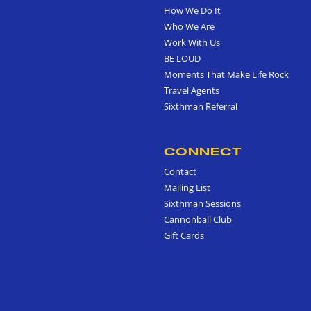
How We Do It
Who We Are
Work With Us
BE LOUD
Moments That Make Life Rock
Travel Agents
Sixthman Referral
CONNECT
Contact
Mailing List
Sixthman Sessions
Cannonball Club
Gift Cards