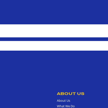
ABOUT US
About Us
What We Do