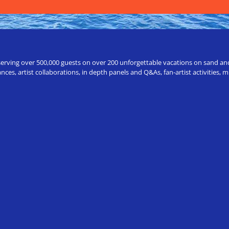
erving over 500,000 guests on over 200 unforgettable vacations on sand and a
ces, artist collaborations, in depth panels and Q&As, fan-artist activities,