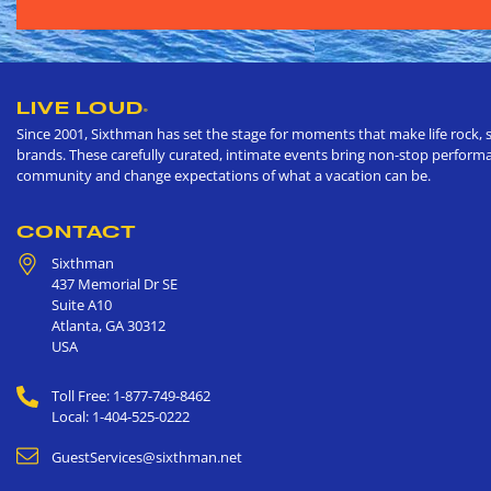
LIVE LOUD
®
Since 2001, Sixthman has set the stage for moments that make life rock, s
brands. These carefully curated, intimate events bring non-stop performan
community and change expectations of what a vacation can be.
CONTACT
Sixthman
437 Memorial Dr SE
Suite A10
Atlanta
,
GA
30312
USA
Toll Free: 1-877-749-8462
Local: 1-404-525-0222
GuestServices@sixthman.net