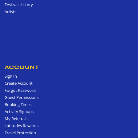
Festival History
Artists
ACCOUNT
Sign In
Create Account
Forgot Password
Guest Permissions
Booking Times
Activity Signups
My Referrals
Latitudes Rewards
Travel Protection