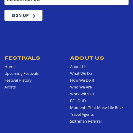
SIGN UP
FESTIVALS
ABOUT US
Home
About Us
Upcoming Festivals
What We Do
Festival History
How We Do It
Artists
Who We Are
Work With Us
BE LOUD
Moments That Make Life Rock
Travel Agents
Sixthman Referral