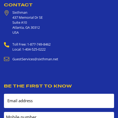
CONTACT
Sixthman
437 Memorial Dr SE
Suite A10
Atlanta
,
GA
30312
USA
Toll Free: 1-877-749-8462
Local: 1-404-525-0222
GuestServices@sixthman.net
BE THE FIRST TO KNOW
Email address
Mobile number