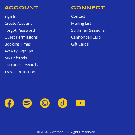
ACCOUNT
CONNECT
Sign In
Contact
Create Account
Mailing List
Forgot Password
Sixthman Sessions
Guest Permissions
Cannonball Club
Booking Times
Gift Cards
Activity Signups
My Referrals
Latitudes Rewards
Travel Protection
© 2026 Sixthman. All Rights Reserved.