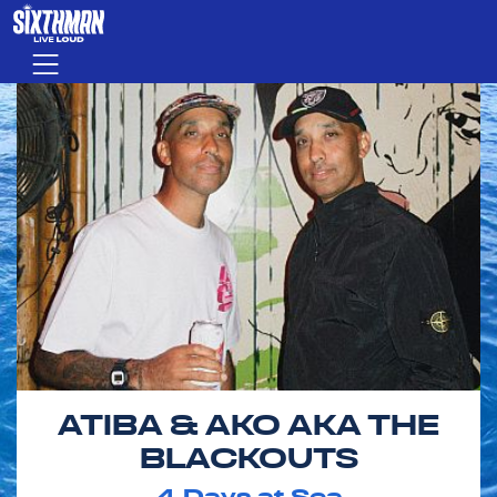
Skip to main content
Menu
ATIBA & AKO AKA THE
BLACKOUTS