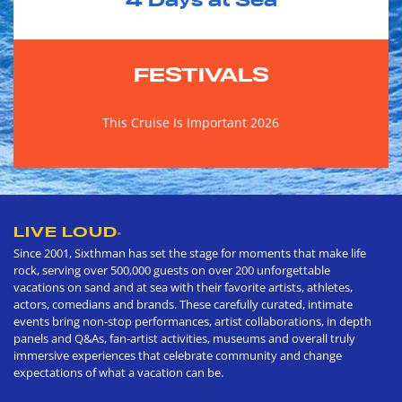
4
Days at Sea
FESTIVALS
This Cruise Is Important 2026
LIVE LOUD
®
Since 2001, Sixthman has set the stage for moments that make life
rock, serving over 500,000 guests on over 200 unforgettable
vacations on sand and at sea with their favorite artists, athletes,
actors, comedians and brands. These carefully curated, intimate
events bring non-stop performances, artist collaborations, in depth
panels and Q&As, fan-artist activities, museums and overall truly
immersive experiences that celebrate community and change
expectations of what a vacation can be.