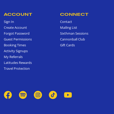
ACCOUNT
CONNECT
Sign In
Contact
Create Account
Mailing List
Forgot Password
Sixthman Sessions
Guest Permissions
Cannonball Club
Booking Times
Gift Cards
Activity Signups
My Referrals
Latitudes Rewards
Travel Protection