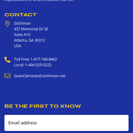
CONTACT
Sixthman
437 Memorial Dr SE
Suite A10
Atlanta
,
GA
30312
USA
Toll Free: 1-877-749-8462
Local: 1-404-525-0222
GuestServices@sixthman.net
BE THE FIRST TO KNOW
Email address