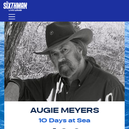
Skip to main content
Menu
AUGIE MEYERS
10
Days at Sea