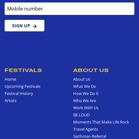
Mobile number
SIGN UP
FESTIVALS
ABOUT US
Home
About Us
Upcoming Festivals
What We Do
Festival History
How We Do It
Artists
Who We Are
Work With Us
BE LOUD
Moments That Make Life Rock
Travel Agents
Sixthman Referral