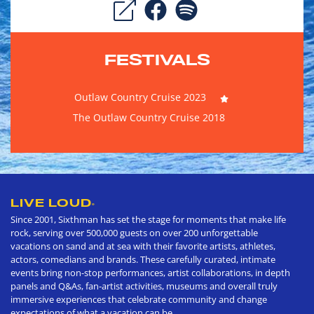
FESTIVALS
Outlaw Country Cruise 2023
The Outlaw Country Cruise 2018
LIVE LOUD
®
Since 2001, Sixthman has set the stage for moments that make life
rock, serving over 500,000 guests on over 200 unforgettable
vacations on sand and at sea with their favorite artists, athletes,
actors, comedians and brands. These carefully curated, intimate
events bring non-stop performances, artist collaborations, in depth
panels and Q&As, fan-artist activities, museums and overall truly
immersive experiences that celebrate community and change
expectations of what a vacation can be.