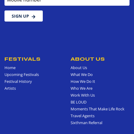
SIGN UP
FESTIVALS
ABOUT US
Home
About Us
Upcoming Festivals
What We Do
Festival History
How We Do It
Artists
Who We Are
Work With Us
BE LOUD
Moments That Make Life Rock
Travel Agents
Sixthman Referral