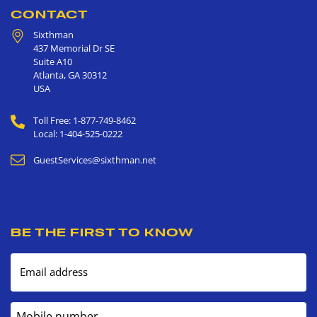
CONTACT
Sixthman
437 Memorial Dr SE
Suite A10
Atlanta
,
GA
30312
USA
Toll Free: 1-877-749-8462
Local: 1-404-525-0222
GuestServices@sixthman.net
BE THE FIRST TO KNOW
Email address
Mobile number