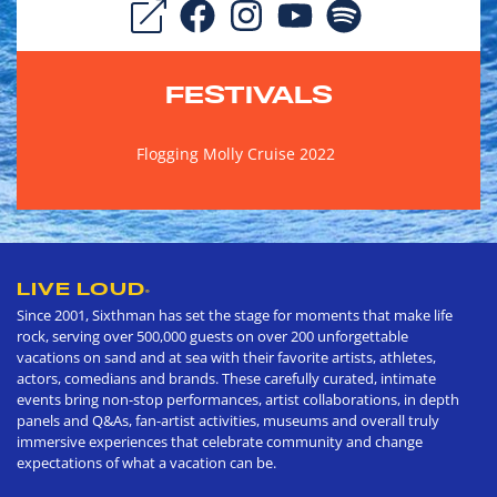
FESTIVALS
Flogging Molly Cruise 2022
LIVE LOUD
®
Since 2001, Sixthman has set the stage for moments that make life
rock, serving over 500,000 guests on over 200 unforgettable
vacations on sand and at sea with their favorite artists, athletes,
actors, comedians and brands. These carefully curated, intimate
events bring non-stop performances, artist collaborations, in depth
panels and Q&As, fan-artist activities, museums and overall truly
immersive experiences that celebrate community and change
expectations of what a vacation can be.