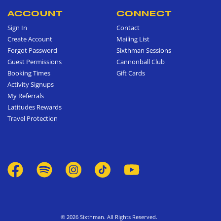
ACCOUNT
CONNECT
Sign In
Contact
Create Account
Mailing List
Forgot Password
Sixthman Sessions
Guest Permissions
Cannonball Club
Booking Times
Gift Cards
Activity Signups
My Referrals
Latitudes Rewards
Travel Protection
© 2026 Sixthman. All Rights Reserved.