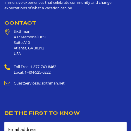
immersive experiences that celebrate community and change
expectations of what a vacation can be.
CONTACT
Sixthman
437 Memorial Dr SE
Suite A10
Atlanta
,
GA
30312
USA
Toll Free: 1-877-749-8462
Local: 1-404-525-0222
GuestServices@sixthman.net
BE THE FIRST TO KNOW
Email address