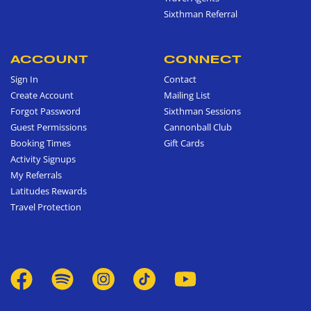
Sixthman Referral
ACCOUNT
CONNECT
Sign In
Contact
Create Account
Mailing List
Forgot Password
Sixthman Sessions
Guest Permissions
Cannonball Club
Booking Times
Gift Cards
Activity Signups
My Referrals
Latitudes Rewards
Travel Protection