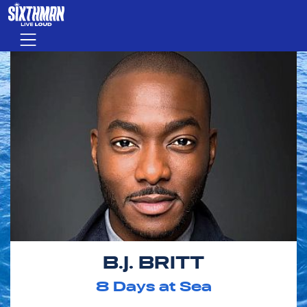
Skip to main content
Menu
B.J. BRITT
8
Days at Sea