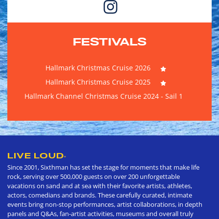
FESTIVALS
Hallmark Christmas Cruise 2026
Hallmark Christmas Cruise 2025
Hallmark Channel Christmas Cruise 2024 - Sail 1
LIVE LOUD
®
Since 2001, Sixthman has set the stage for moments that make life
rock, serving over 500,000 guests on over 200 unforgettable
vacations on sand and at sea with their favorite artists, athletes,
actors, comedians and brands. These carefully curated, intimate
events bring non-stop performances, artist collaborations, in depth
panels and Q&As, fan-artist activities, museums and overall truly