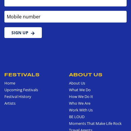
Mobile number
SIGN UP
FESTIVALS
ABOUT US
Home
About Us
Upcoming Festivals
What We Do
Festival History
How We Do It
Artists
Who We Are
Work With Us
BE LOUD
Moments That Make Life Rock
Travel Agents