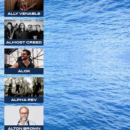
ALLY VENABLE
ALMOST CREED
ALOK
ALPHA REV
ALTON BROWN