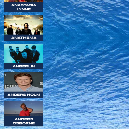
ANASTASIA
LYNNE
ANATHEMA
ANBERLIN
ANDERS HOLM
ANDERS
OSBORNE