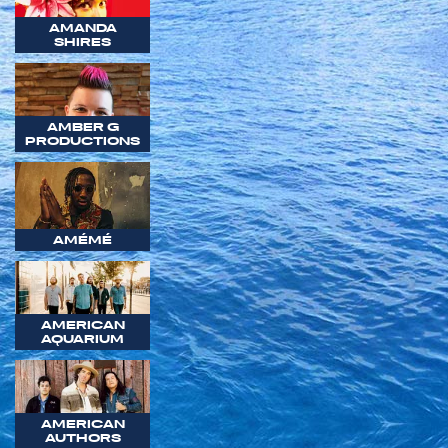
AMANDA
SHIRES
AMBER G
PRODUCTIONS
AMÉMÉ
AMERICAN
AQUARIUM
AMERICAN
AUTHORS