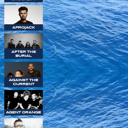
AFROJACK
AFTER THE
BURIAL
AGAINST THE
CURRENT
AGENT ORANGE