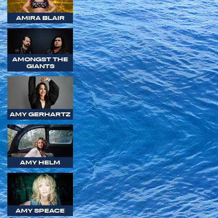
AMIRA BLAIR
AMONGST THE
GIANTS
AMY GERHARTZ
AMY HELM
AMY SPEACE