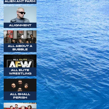
ALIEN ANT FARM
ALIGNMENT
ALL ABOUT A
BUBBLE
ALL ELITE
WRESTLING
ALL SHALL
PERISH