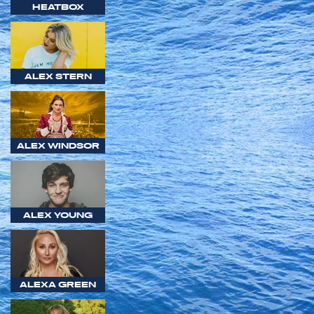
HEATBOX
ALEX STERN
ALEX WINDSOR
ALEX YOUNG
ALEXA GREEN