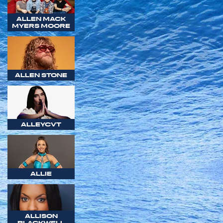
ALLEN MACK
MYERS MOORE
ALLEN STONE
ALLEYCVT
ALLIE
ALLISON
BLACKWELL