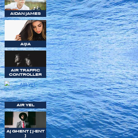
AIDAN JAMES
AIJIA
AIR TRAFFIC
CONTROLLER
AIR YEL
AJ GHENT [ J-ENT
]