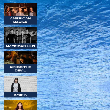
AMERICAN
BABIES
AMERICAN HI-FI
AMIGO THE
DEVIL
AMIR K