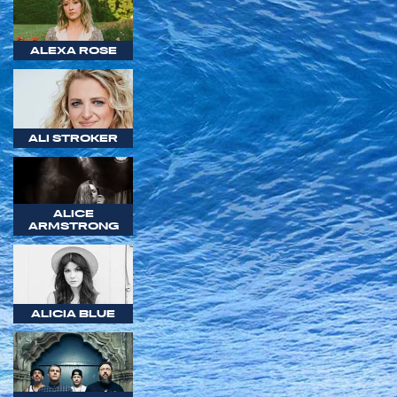
ALEXA ROSE
ALI STROKER
ALICE
ARMSTRONG
ALICIA BLUE