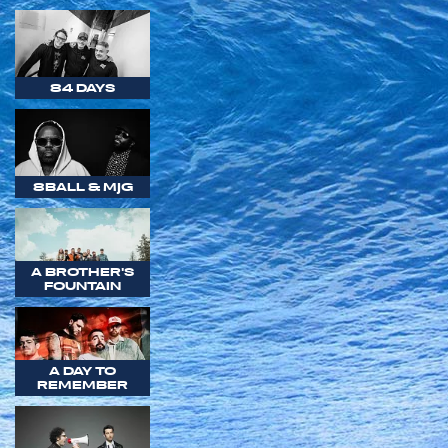
84 DAYS
8BALL & MJG
A BROTHER'S
FOUNTAIN
A DAY TO
REMEMBER