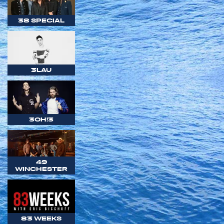
38 SPECIAL
3LAU
3OH!3
49
WINCHESTER
83 WEEKS