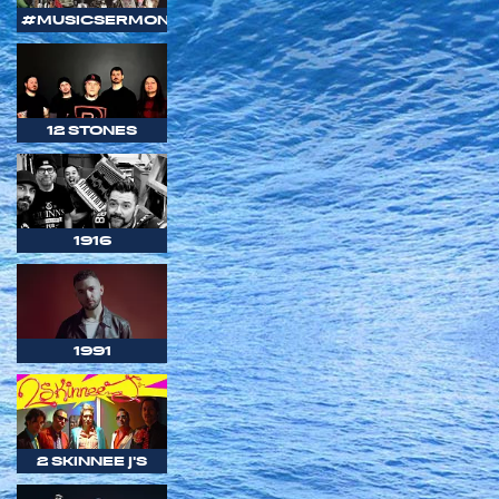
#MUSICSERMON
12 STONES
1916
1991
2 SKINNEE J'S