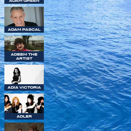
ADAM GREEN
ADAM PASCAL
ADEEM THE
ARTIST
ADIA VICTORIA
ADLER