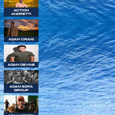
ACTION
ANDRETTI
ADAM CRAIG
ADAM DEVINE
ADAM EZRA
GROUP