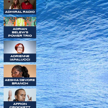
ADMIRAL RADIO
ADRIAN
BELEW'S
POWER TRIO
ADRIENNE
IAPALUCCI
AESHIA DEVORE
BRANCH
AFFION
CROCKETT