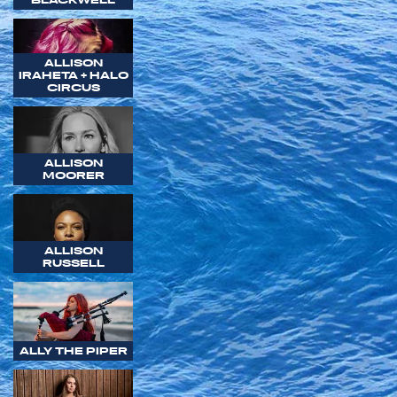
ALLISON
IRAHETA + HALO
CIRCUS
ALLISON
MOORER
ALLISON
RUSSELL
ALLY THE PIPER