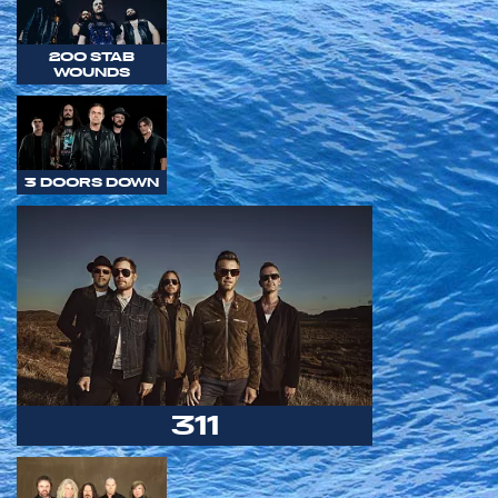
200 STAB
WOUNDS
3 DOORS DOWN
311