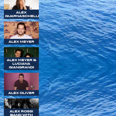
ALEX
GUARNASCHELLI
ALEX MEYER
ALEX MEYER &
LUCIANA
GIANGRANDI
ALEX OLIVER
ALEX ROSSI
BAND WITH