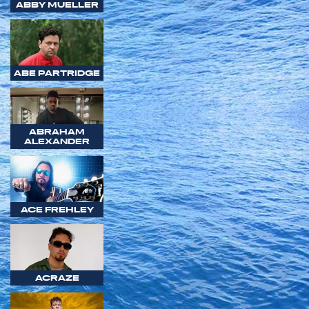
ABBY MUELLER
ABE PARTRIDGE
ABRAHAM
ALEXANDER
ACE FREHLEY
ACRAZE