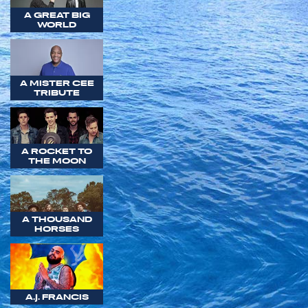
A GREAT BIG
WORLD
A MISTER CEE
TRIBUTE
A ROCKET TO
THE MOON
A THOUSAND
HORSES
A.J. FRANCIS