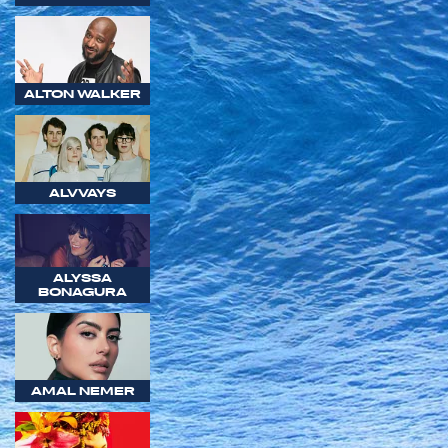
ALTON WALKER
ALVVAYS
ALYSSA
BONAGURA
AMAL NEMER