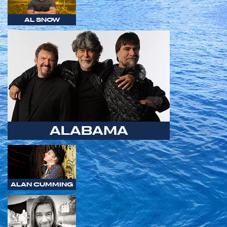
AL SNOW
ALABAMA
ALAN CUMMING