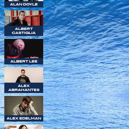
ALAN DOYLE
ALBERT
CASTIGLIA
ALBERT LEE
ALEX
ABRAHANTES
ALEX EDELMAN