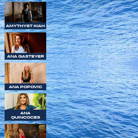
AMYTHYST KIAH
ANA GASTEYER
ANA POPOVIC
ANA
QUINCOCES