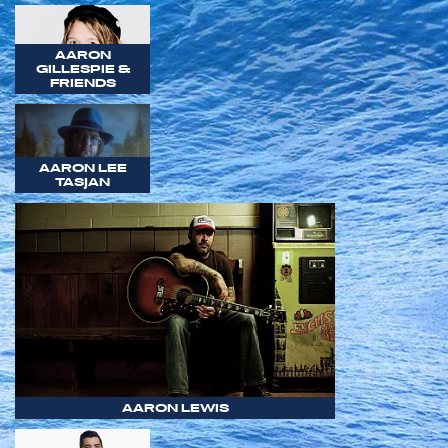
AARON
GILLESPIE &
FRIENDS
AARON LEE
TASJAN
AARON LEWIS