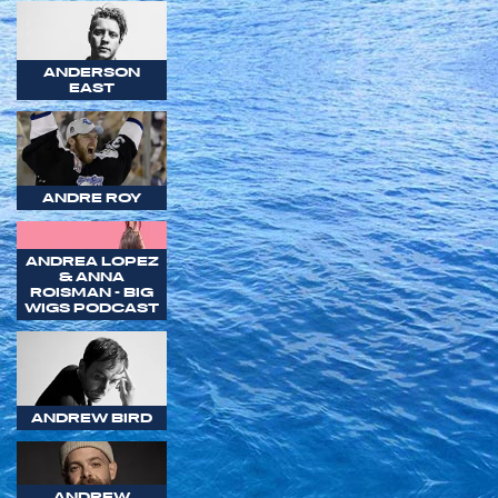
ANDERSON
EAST
ANDRE ROY
ANDREA LOPEZ
& ANNA
ROISMAN - BIG
WIGS PODCAST
ANDREW BIRD
ANDREW