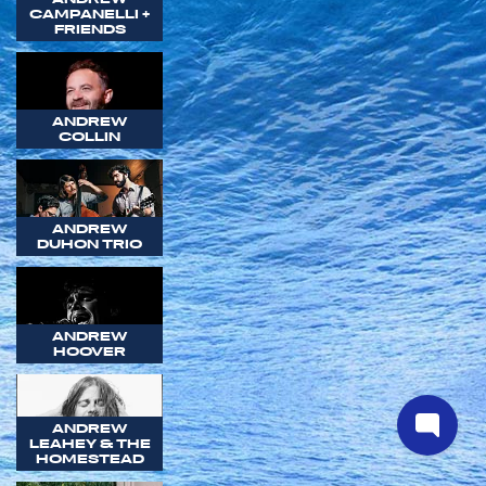
CAMPANELLI +
FRIENDS
ANDREW
COLLIN
ANDREW
DUHON TRIO
ANDREW
HOOVER
ANDREW
LEAHEY & THE
HOMESTEAD