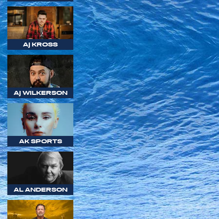
AJ KROSS
AJ WILKERSON
AK SPORTS
AL ANDERSON