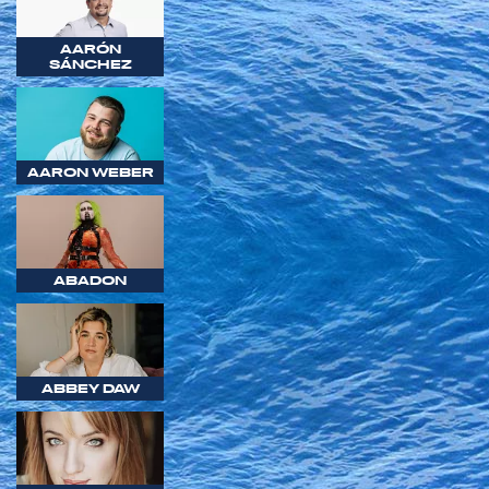
AARÓN
SÁNCHEZ
AARON WEBER
ABADON
ABBEY DAW