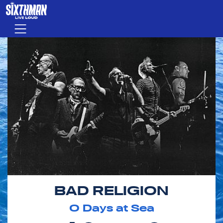
Skip to main content
Menu
BAD RELIGION
0
Days at Sea