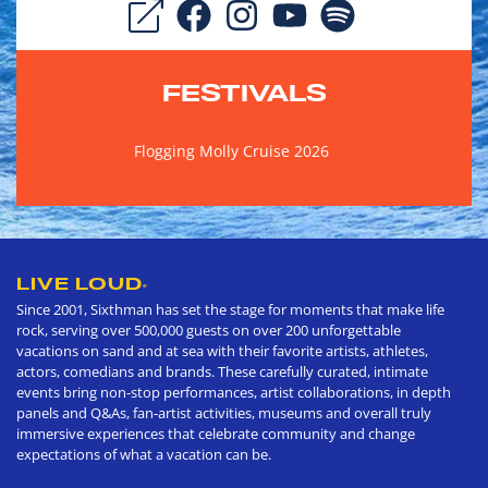
FESTIVALS
Flogging Molly Cruise 2026
LIVE LOUD
®
Since 2001, Sixthman has set the stage for moments that make life
rock, serving over 500,000 guests on over 200 unforgettable
vacations on sand and at sea with their favorite artists, athletes,
actors, comedians and brands. These carefully curated, intimate
events bring non-stop performances, artist collaborations, in depth
panels and Q&As, fan-artist activities, museums and overall truly
immersive experiences that celebrate community and change
expectations of what a vacation can be.