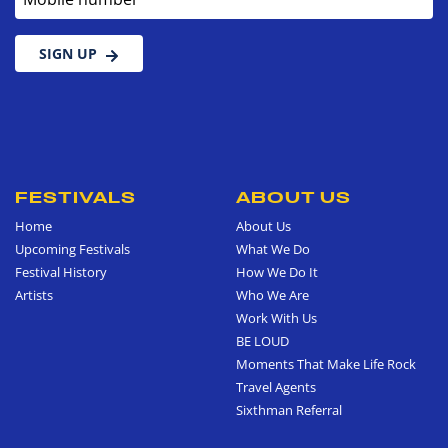
SIGN UP
FESTIVALS
ABOUT US
Home
About Us
Upcoming Festivals
What We Do
Festival History
How We Do It
Artists
Who We Are
Work With Us
BE LOUD
Moments That Make Life Rock
Travel Agents
Sixthman Referral