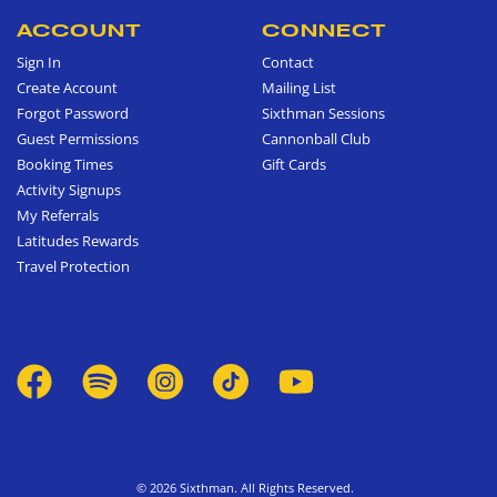
ACCOUNT
CONNECT
Sign In
Contact
Create Account
Mailing List
Forgot Password
Sixthman Sessions
Guest Permissions
Cannonball Club
Booking Times
Gift Cards
Activity Signups
My Referrals
Latitudes Rewards
Travel Protection
© 2026 Sixthman. All Rights Reserved.