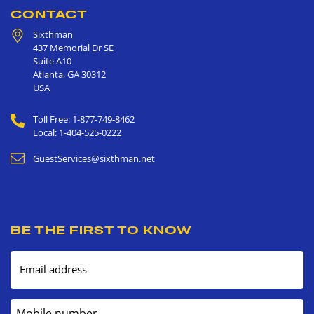
CONTACT
Sixthman
437 Memorial Dr SE
Suite A10
Atlanta
,
GA
30312
USA
Toll Free: 1-877-749-8462
Local: 1-404-525-0222
GuestServices@sixthman.net
BE THE FIRST TO KNOW
Email address
Mobile number