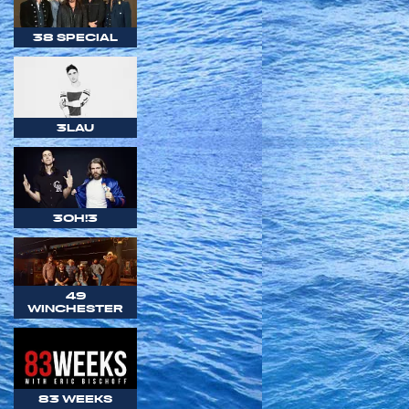
38 SPECIAL
3LAU
3OH!3
49
WINCHESTER
83 WEEKS