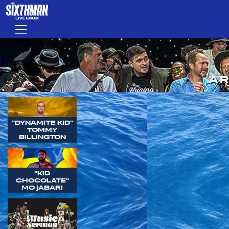
Skip to main content
Menu
AR
"DYNAMITE KID"
TOMMY
BILLINGTON
"KID
CHOCOLATE"
MO JABARI