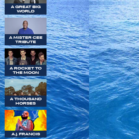
A GREAT BIG
WORLD
A MISTER CEE
TRIBUTE
A ROCKET TO
THE MOON
A THOUSAND
HORSES
A.J. FRANCIS