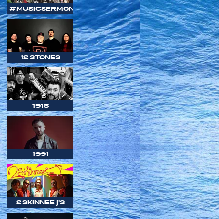
#MUSICSERMON
12 STONES
1916
1991
2 SKINNEE J'S