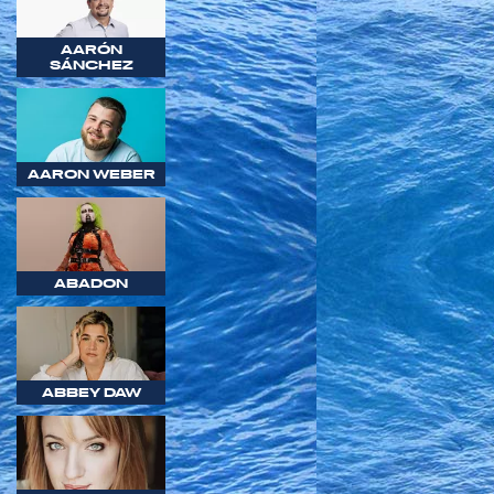
AARÓN
SÁNCHEZ
AARON WEBER
ABADON
ABBEY DAW