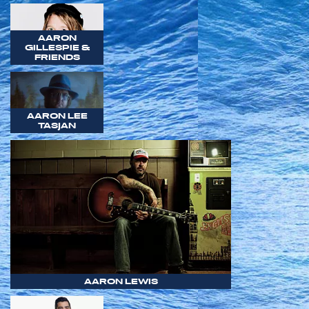
AARON
GILLESPIE &
FRIENDS
AARON LEE
TASJAN
AARON LEWIS