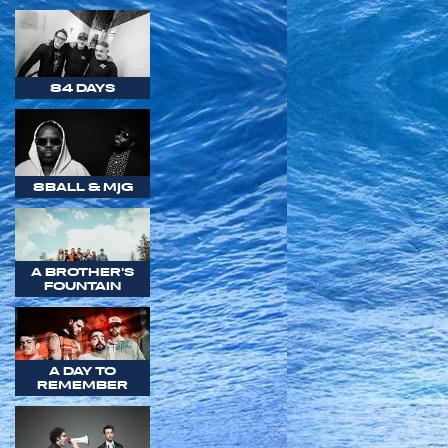
84 DAYS
8BALL & MJG
A BROTHER'S
FOUNTAIN
A DAY TO
REMEMBER