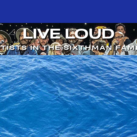
LIVE LOUD
TISTS IN THE SIXTHMAN FAM