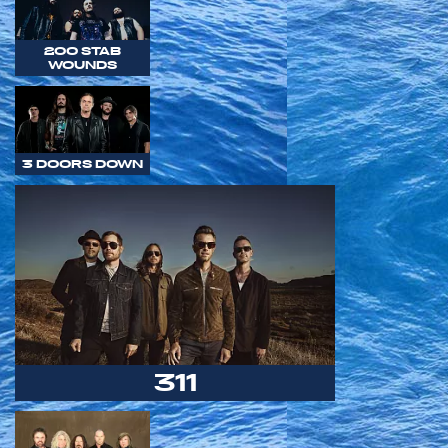
200 STAB
WOUNDS
3 DOORS DOWN
311