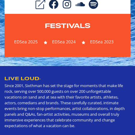
FESTIVALS
EDSea 2025
EDSea 2024
EDSea 2023
LIVE LOUD
®
Since 2001, Sixthman has set the stage for moments that make life
rock, serving over 500,000 guests on over 200 unforgettable
vacations on sand and at sea with their favorite artists, athletes,
actors, comedians and brands. These carefully curated, intimate
events bring non-stop performances, artist collaborations, in depth
panels and Q&As, fan-artist activities, museums and overall truly
immersive experiences that celebrate community and change
expectations of what a vacation can be.