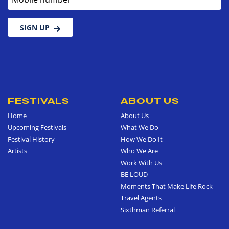
SIGN UP
FESTIVALS
ABOUT US
Home
About Us
Upcoming Festivals
What We Do
Festival History
How We Do It
Artists
Who We Are
Work With Us
BE LOUD
Moments That Make Life Rock
Travel Agents
Sixthman Referral