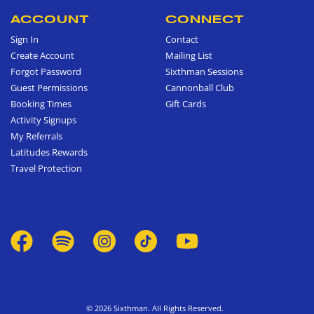
ACCOUNT
CONNECT
Sign In
Contact
Create Account
Mailing List
Forgot Password
Sixthman Sessions
Guest Permissions
Cannonball Club
Booking Times
Gift Cards
Activity Signups
My Referrals
Latitudes Rewards
Travel Protection
© 2026 Sixthman. All Rights Reserved.