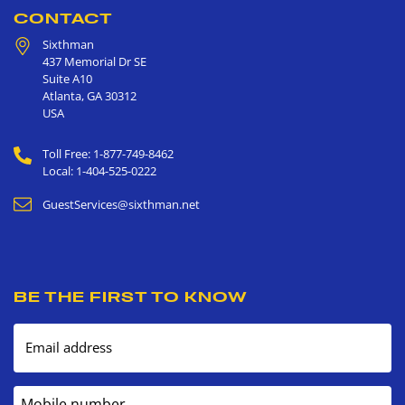
CONTACT
Sixthman
437 Memorial Dr SE
Suite A10
Atlanta
,
GA
30312
USA
Toll Free: 1-877-749-8462
Local: 1-404-525-0222
GuestServices@sixthman.net
BE THE FIRST TO KNOW
Email address
Mobile number