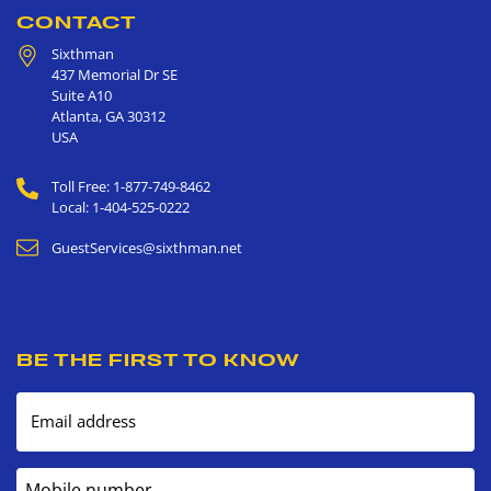
CONTACT
Sixthman
437 Memorial Dr SE
Suite A10
Atlanta
,
GA
30312
USA
Toll Free: 1-877-749-8462
Local: 1-404-525-0222
GuestServices@sixthman.net
BE THE FIRST TO KNOW
Email address
Mobile number