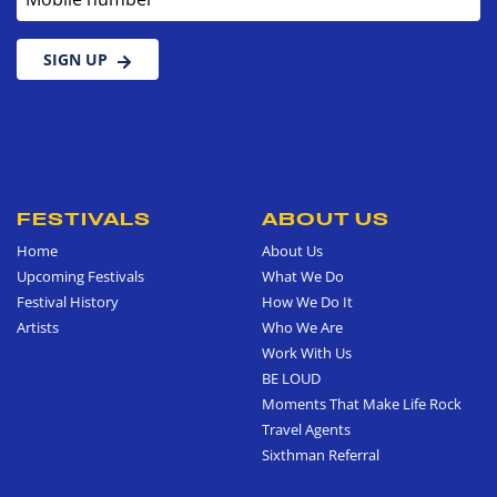
SIGN UP
FESTIVALS
ABOUT US
Home
About Us
Upcoming Festivals
What We Do
Festival History
How We Do It
Artists
Who We Are
Work With Us
BE LOUD
Moments That Make Life Rock
Travel Agents
Sixthman Referral