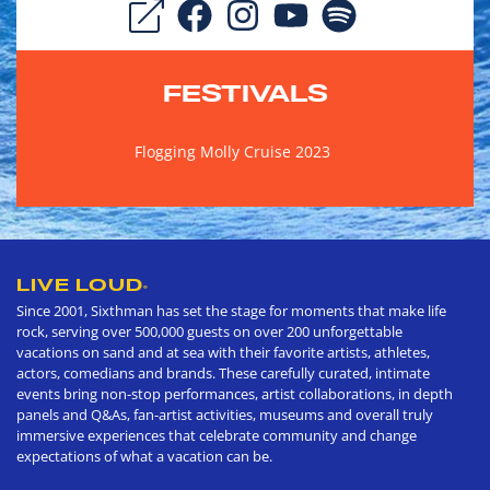
FESTIVALS
Flogging Molly Cruise 2023
LIVE LOUD
®
Since 2001, Sixthman has set the stage for moments that make life
rock, serving over 500,000 guests on over 200 unforgettable
vacations on sand and at sea with their favorite artists, athletes,
actors, comedians and brands. These carefully curated, intimate
events bring non-stop performances, artist collaborations, in depth
panels and Q&As, fan-artist activities, museums and overall truly
immersive experiences that celebrate community and change
expectations of what a vacation can be.