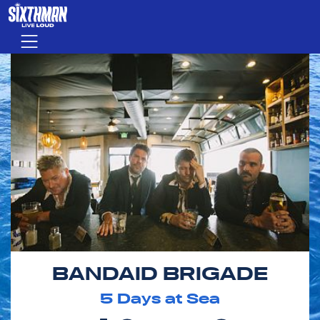
Skip to main content
Menu
BANDAID BRIGADE
5
Days at Sea