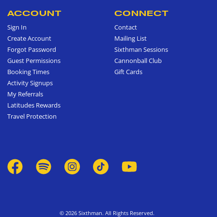
ACCOUNT
CONNECT
Sign In
Contact
Create Account
Mailing List
Forgot Password
Sixthman Sessions
Guest Permissions
Cannonball Club
Booking Times
Gift Cards
Activity Signups
My Referrals
Latitudes Rewards
Travel Protection
© 2026 Sixthman. All Rights Reserved.