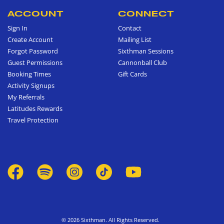
ACCOUNT
CONNECT
Sign In
Contact
Create Account
Mailing List
Forgot Password
Sixthman Sessions
Guest Permissions
Cannonball Club
Booking Times
Gift Cards
Activity Signups
My Referrals
Latitudes Rewards
Travel Protection
© 2026 Sixthman. All Rights Reserved.