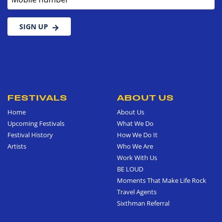
SIGN UP
FESTIVALS
ABOUT US
Home
About Us
Upcoming Festivals
What We Do
Festival History
How We Do It
Artists
Who We Are
Work With Us
BE LOUD
Moments That Make Life Rock
Travel Agents
Sixthman Referral