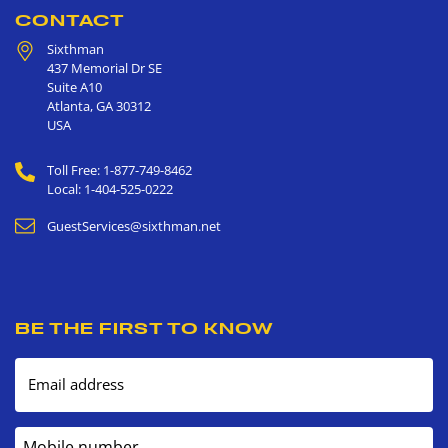
CONTACT
Sixthman
437 Memorial Dr SE
Suite A10
Atlanta
,
GA
30312
USA
Toll Free: 1-877-749-8462
Local: 1-404-525-0222
GuestServices@sixthman.net
BE THE FIRST TO KNOW
Email address
Mobile number