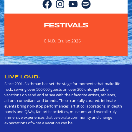
FESTIVALS
E.N.D. Cruise 2026
LIVE LOUD
®
Since 2001, Sixthman has set the stage for moments that make life
rock, serving over 500,000 guests on over 200 unforgettable
vacations on sand and at sea with their favorite artists, athletes,
actors, comedians and brands. These carefully curated, intimate
events bring non-stop performances, artist collaborations, in depth
panels and Q&As, fan-artist activities, museums and overall truly
immersive experiences that celebrate community and change
expectations of what a vacation can be.