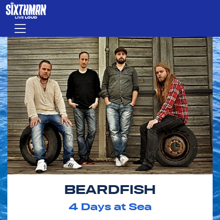
Skip to main content
Menu
BEARDFISH
4
Days at Sea