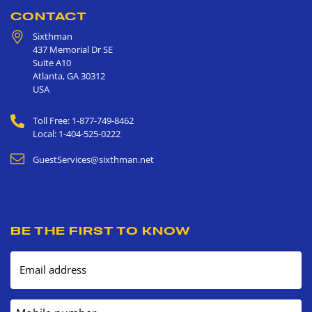
CONTACT
Sixthman
437 Memorial Dr SE
Suite A10
Atlanta
,
GA
30312
USA
Toll Free: 1-877-749-8462
Local: 1-404-525-0222
GuestServices@sixthman.net
BE THE FIRST TO KNOW
Email address
Mobile number