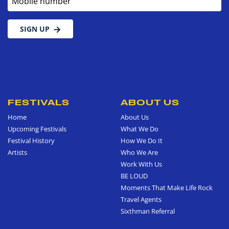
SIGN UP
FESTIVALS
ABOUT US
Home
About Us
Upcoming Festivals
What We Do
Festival History
How We Do It
Artists
Who We Are
Work With Us
BE LOUD
Moments That Make Life Rock
Travel Agents
Sixthman Referral