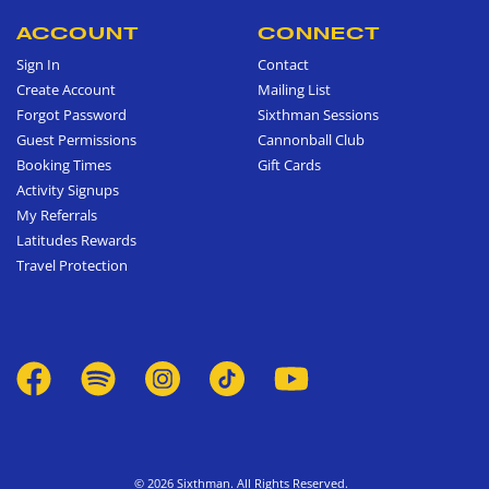
ACCOUNT
CONNECT
Sign In
Contact
Create Account
Mailing List
Forgot Password
Sixthman Sessions
Guest Permissions
Cannonball Club
Booking Times
Gift Cards
Activity Signups
My Referrals
Latitudes Rewards
Travel Protection
© 2026 Sixthman. All Rights Reserved.