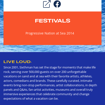
FESTIVALS
Progressive Nation at Sea 2014
LIVE LOUD
®
Since 2001, Sixthman has set the stage for moments that make life
rock, serving over 500,000 guests on over 200 unforgettable
vacations on sand and at sea with their favorite artists, athletes,
actors, comedians and brands. These carefully curated, intimate
events bring non-stop performances, artist collaborations, in depth
panels and Q&As, fan-artist activities, museums and overall truly
immersive experiences that celebrate community and change
expectations of what a vacation can be.