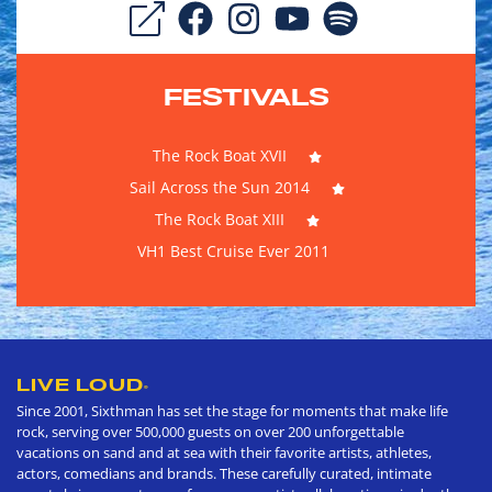
FESTIVALS
The Rock Boat XVII
Sail Across the Sun 2014
The Rock Boat XIII
VH1 Best Cruise Ever 2011
LIVE LOUD
®
Since 2001, Sixthman has set the stage for moments that make life
rock, serving over 500,000 guests on over 200 unforgettable
vacations on sand and at sea with their favorite artists, athletes,
actors, comedians and brands. These carefully curated, intimate