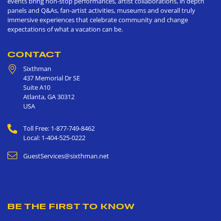
events bring non-stop performances, artist collaborations, in depth
panels and Q&As, fan-artist activities, museums and overall truly
immersive experiences that celebrate community and change
expectations of what a vacation can be.
CONTACT
Sixthman
437 Memorial Dr SE
Suite A10
Atlanta
,
GA
30312
USA
Toll Free: 1-877-749-8462
Local: 1-404-525-0222
GuestServices@sixthman.net
BE THE FIRST TO KNOW