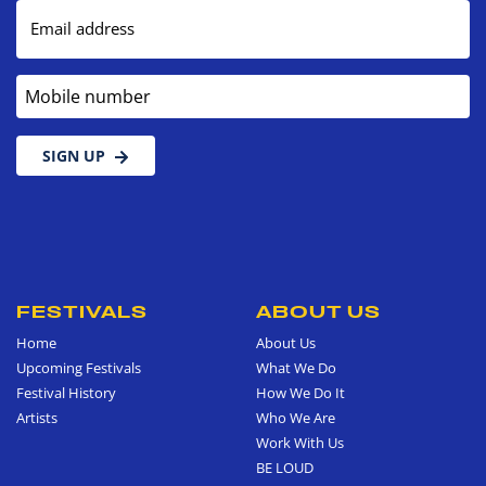
Email address
Mobile number
SIGN UP
FESTIVALS
ABOUT US
Home
About Us
Upcoming Festivals
What We Do
Festival History
How We Do It
Artists
Who We Are
Work With Us
BE LOUD