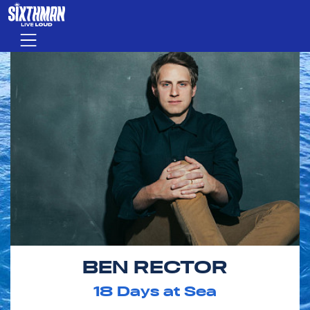
Skip to main content
Menu
BEN RECTOR
18
Days at Sea