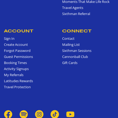
Moments That Make Life Rock
Travel Agents
Sixthman Referral
ACCOUNT
CONNECT
Sign In
Contact
Create Account
Mailing List
Forgot Password
Sixthman Sessions
Guest Permissions
Cannonball Club
Booking Times
Gift Cards
Activity Signups
My Referrals
Latitudes Rewards
Travel Protection