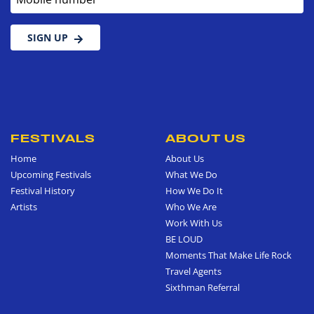
SIGN UP
FESTIVALS
ABOUT US
Home
About Us
Upcoming Festivals
What We Do
Festival History
How We Do It
Artists
Who We Are
Work With Us
BE LOUD
Moments That Make Life Rock
Travel Agents
Sixthman Referral