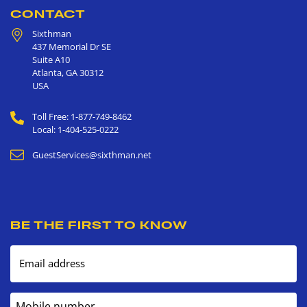
CONTACT
Sixthman
437 Memorial Dr SE
Suite A10
Atlanta
,
GA
30312
USA
Toll Free: 1-877-749-8462
Local: 1-404-525-0222
GuestServices@sixthman.net
BE THE FIRST TO KNOW
Email address
Mobile number