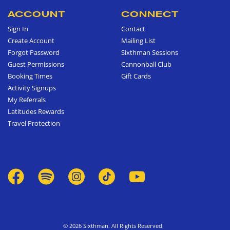
ACCOUNT
CONNECT
Sign In
Contact
Create Account
Mailing List
Forgot Password
Sixthman Sessions
Guest Permissions
Cannonball Club
Booking Times
Gift Cards
Activity Signups
My Referrals
Latitudes Rewards
Travel Protection
© 2026 Sixthman. All Rights Reserved.