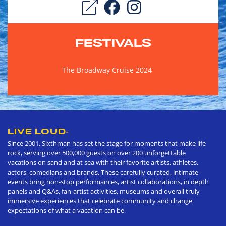
FESTIVALS
The Broadway Cruise 2024
LIVE LOUD
®
Since 2001, Sixthman has set the stage for moments that make life
rock, serving over 500,000 guests on over 200 unforgettable
vacations on sand and at sea with their favorite artists, athletes,
actors, comedians and brands. These carefully curated, intimate
events bring non-stop performances, artist collaborations, in depth
panels and Q&As, fan-artist activities, museums and overall truly
immersive experiences that celebrate community and change
expectations of what a vacation can be.