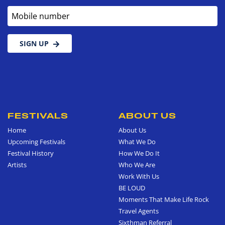
Mobile number
SIGN UP
FESTIVALS
ABOUT US
Home
About Us
Upcoming Festivals
What We Do
Festival History
How We Do It
Artists
Who We Are
Work With Us
BE LOUD
Moments That Make Life Rock
Travel Agents
Sixthman Referral