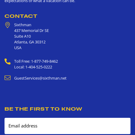
expectations of what a vacation can be.
CONTACT
Sixthman
437 Memorial Dr SE
Suite A10
Atlanta
,
GA
30312
USA
Toll Free: 1-877-749-8462
Local: 1-404-525-0222
GuestServices@sixthman.net
BE THE FIRST TO KNOW
Email address