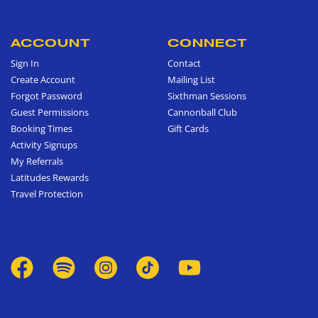
ACCOUNT
CONNECT
Sign In
Contact
Create Account
Mailing List
Forgot Password
Sixthman Sessions
Guest Permissions
Cannonball Club
Booking Times
Gift Cards
Activity Signups
My Referrals
Latitudes Rewards
Travel Protection