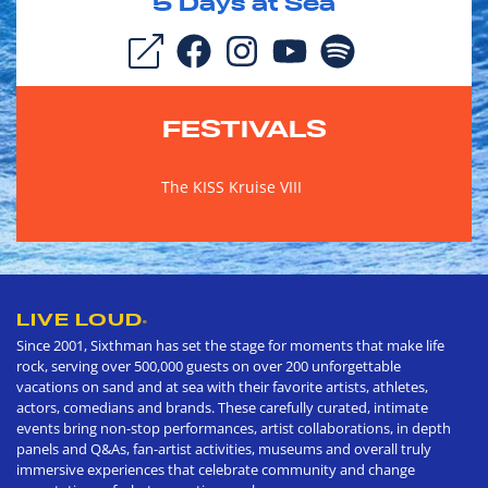
5
Days at Sea
FESTIVALS
The KISS Kruise VIII
LIVE LOUD
®
Since 2001, Sixthman has set the stage for moments that make life
rock, serving over 500,000 guests on over 200 unforgettable
vacations on sand and at sea with their favorite artists, athletes,
actors, comedians and brands. These carefully curated, intimate
events bring non-stop performances, artist collaborations, in depth
panels and Q&As, fan-artist activities, museums and overall truly
immersive experiences that celebrate community and change