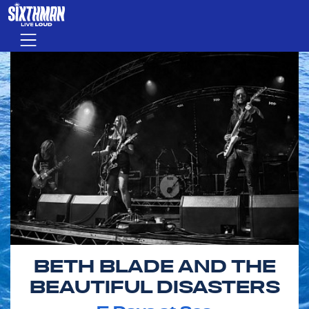
Skip to main content
Menu
BETH BLADE AND THE
BEAUTIFUL DISASTERS