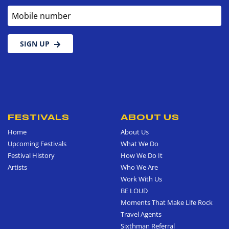
Mobile number
SIGN UP
FESTIVALS
ABOUT US
Home
About Us
Upcoming Festivals
What We Do
Festival History
How We Do It
Artists
Who We Are
Work With Us
BE LOUD
Moments That Make Life Rock
Travel Agents
Sixthman Referral