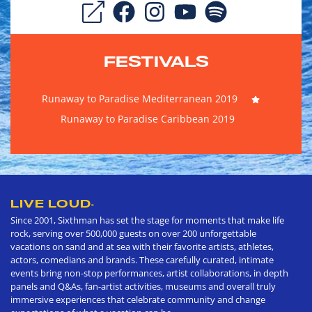
FESTIVALS
Runaway to Paradise Mediterranean 2019
Runaway to Paradise Caribbean 2019
LIVE LOUD
®
Since 2001, Sixthman has set the stage for moments that make life
rock, serving over 500,000 guests on over 200 unforgettable
vacations on sand and at sea with their favorite artists, athletes,
actors, comedians and brands. These carefully curated, intimate
events bring non-stop performances, artist collaborations, in depth
panels and Q&As, fan-artist activities, museums and overall truly
immersive experiences that celebrate community and change