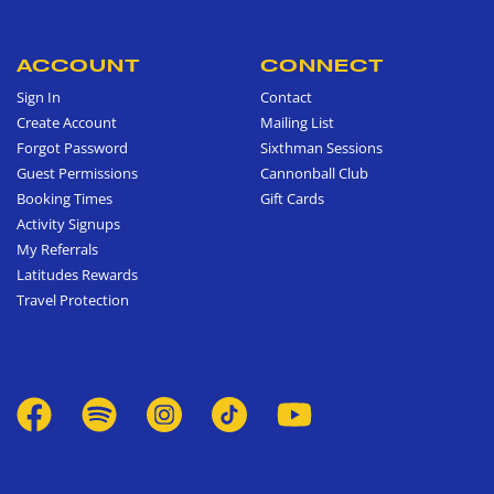
ACCOUNT
CONNECT
Sign In
Contact
Create Account
Mailing List
Forgot Password
Sixthman Sessions
Guest Permissions
Cannonball Club
Booking Times
Gift Cards
Activity Signups
My Referrals
Latitudes Rewards
Travel Protection