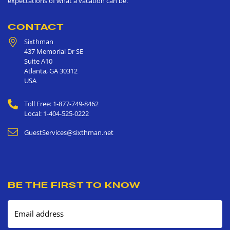
expectations of what a vacation can be.
CONTACT
Sixthman
437 Memorial Dr SE
Suite A10
Atlanta
,
GA
30312
USA
Toll Free: 1-877-749-8462
Local: 1-404-525-0222
GuestServices@sixthman.net
BE THE FIRST TO KNOW
Email address