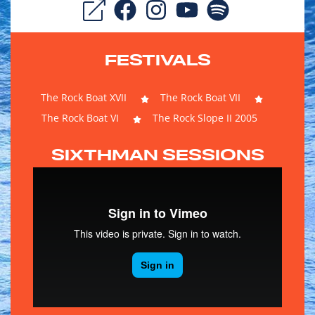
FESTIVALS
The Rock Boat XVII
The Rock Boat VII
The Rock Boat VI
The Rock Slope II 2005
SIXTHMAN SESSIONS