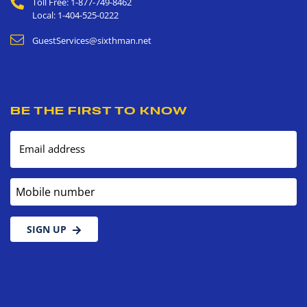
Toll Free: 1-877-749-8462
Local: 1-404-525-0222
GuestServices@sixthman.net
BE THE FIRST TO KNOW
Email address
Mobile number
SIGN UP