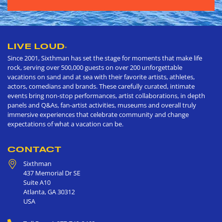
LIVE LOUD
®
Since 2001, Sixthman has set the stage for moments that make life
rock, serving over 500,000 guests on over 200 unforgettable
vacations on sand and at sea with their favorite artists, athletes,
actors, comedians and brands. These carefully curated, intimate
events bring non-stop performances, artist collaborations, in depth
panels and Q&As, fan-artist activities, museums and overall truly
immersive experiences that celebrate community and change
expectations of what a vacation can be.
CONTACT
Sixthman
437 Memorial Dr SE
Suite A10
Atlanta
,
GA
30312
USA