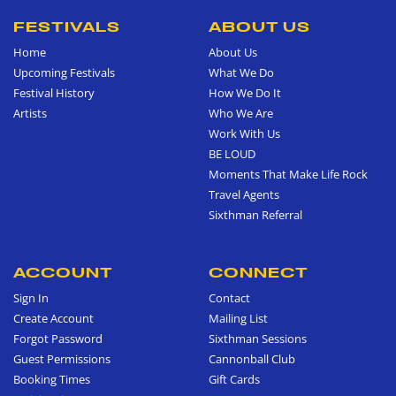
FESTIVALS
ABOUT US
Home
About Us
Upcoming Festivals
What We Do
Festival History
How We Do It
Artists
Who We Are
Work With Us
BE LOUD
Moments That Make Life Rock
Travel Agents
Sixthman Referral
ACCOUNT
CONNECT
Sign In
Contact
Create Account
Mailing List
Forgot Password
Sixthman Sessions
Guest Permissions
Cannonball Club
Booking Times
Gift Cards