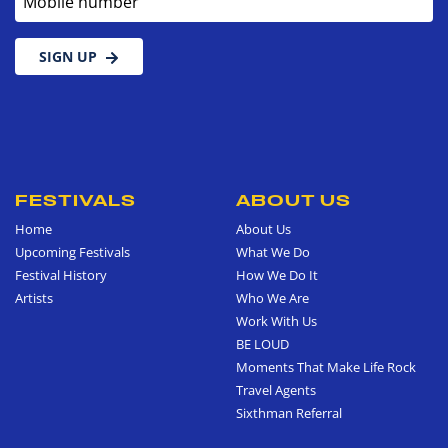
SIGN UP
FESTIVALS
ABOUT US
Home
About Us
Upcoming Festivals
What We Do
Festival History
How We Do It
Artists
Who We Are
Work With Us
BE LOUD
Moments That Make Life Rock
Travel Agents
Sixthman Referral