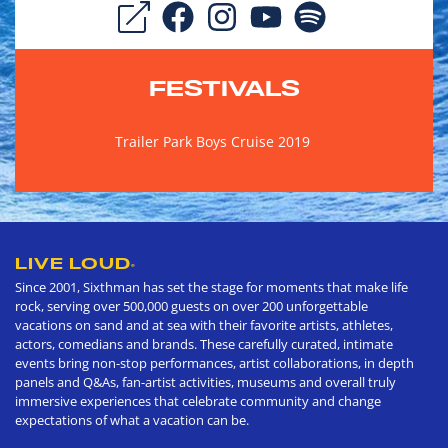
FESTIVALS
Trailer Park Boys Cruise 2019
LIVE LOUD
®
Since 2001, Sixthman has set the stage for moments that make life
rock, serving over 500,000 guests on over 200 unforgettable
vacations on sand and at sea with their favorite artists, athletes,
actors, comedians and brands. These carefully curated, intimate
events bring non-stop performances, artist collaborations, in depth
panels and Q&As, fan-artist activities, museums and overall truly
immersive experiences that celebrate community and change
expectations of what a vacation can be.