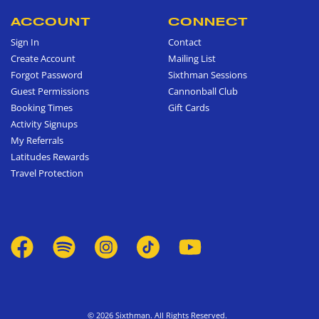
ACCOUNT
CONNECT
Sign In
Contact
Create Account
Mailing List
Forgot Password
Sixthman Sessions
Guest Permissions
Cannonball Club
Booking Times
Gift Cards
Activity Signups
My Referrals
Latitudes Rewards
Travel Protection
© 2026 Sixthman. All Rights Reserved.