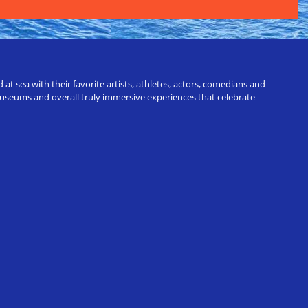
t sea with their favorite artists, athletes, actors, comedians and
 museums and overall truly immersive experiences that celebrate