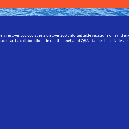
erving over 500,000 guests on over 200 unforgettable vacations on sand and a
ces, artist collaborations, in depth panels and Q&As, fan-artist activities,