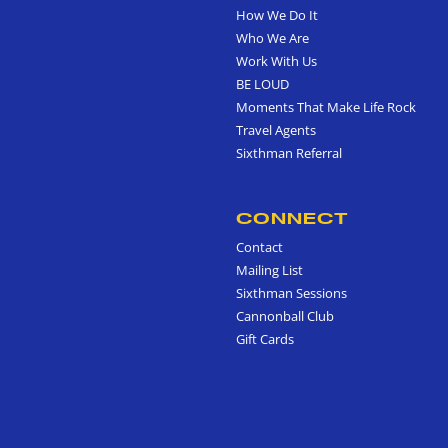
How We Do It
Who We Are
Work With Us
BE LOUD
Moments That Make Life Rock
Travel Agents
Sixthman Referral
CONNECT
Contact
Mailing List
Sixthman Sessions
Cannonball Club
Gift Cards