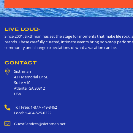
LIVE LOUD
®
Since 2001, Sixthman has set the stage for moments that make life rock, s
brands. These carefully curated, intimate events bring non-stop performan
community and change expectations of what a vacation can be.
CONTACT
Sixthman
437 Memorial Dr SE
Suite A10
Atlanta
,
GA
30312
USA
Toll Free: 1-877-749-8462
Local: 1-404-525-0222
GuestServices@sixthman.net