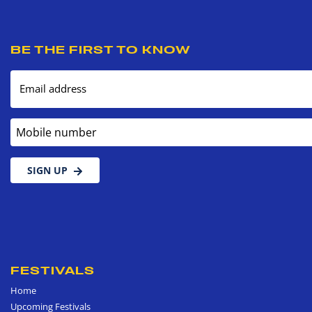
BE THE FIRST TO KNOW
Email address
Mobile number
SIGN UP
FESTIVALS
Home
Upcoming Festivals