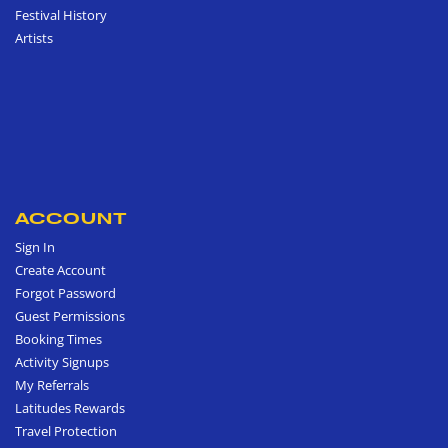
Festival History
Artists
ACCOUNT
Sign In
Create Account
Forgot Password
Guest Permissions
Booking Times
Activity Signups
My Referrals
Latitudes Rewards
Travel Protection