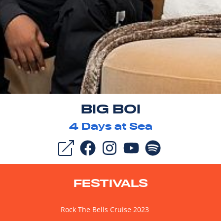
BIG BOI
4
Days at Sea
FESTIVALS
Rock The Bells Cruise 2023