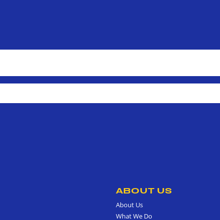
ABOUT US
About Us
What We Do