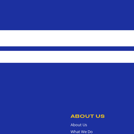
ABOUT US
About Us
What We Do