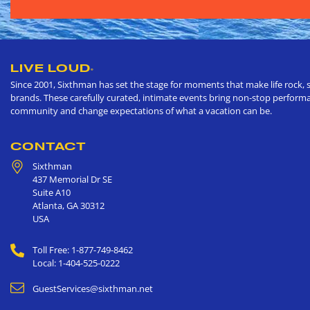
LIVE LOUD
®
Since 2001, Sixthman has set the stage for moments that make life rock, s
brands. These carefully curated, intimate events bring non-stop performan
community and change expectations of what a vacation can be.
CONTACT
Sixthman
437 Memorial Dr SE
Suite A10
Atlanta
,
GA
30312
USA
Toll Free: 1-877-749-8462
Local: 1-404-525-0222
GuestServices@sixthman.net