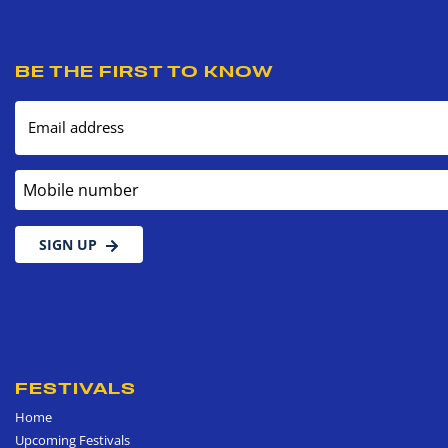
BE THE FIRST TO KNOW
Email address
Mobile number
SIGN UP
FESTIVALS
Home
Upcoming Festivals