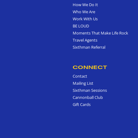
How We Do It
Who We Are
Work With Us
BE LOUD
Moments That Make Life Rock
Travel Agents
Sixthman Referral
CONNECT
Contact
Mailing List
Sixthman Sessions
Cannonball Club
Gift Cards