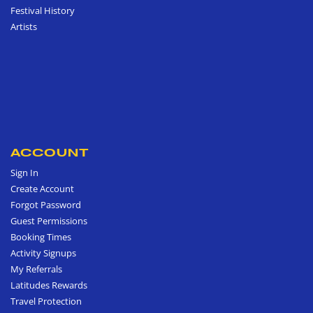
Festival History
Artists
ACCOUNT
Sign In
Create Account
Forgot Password
Guest Permissions
Booking Times
Activity Signups
My Referrals
Latitudes Rewards
Travel Protection