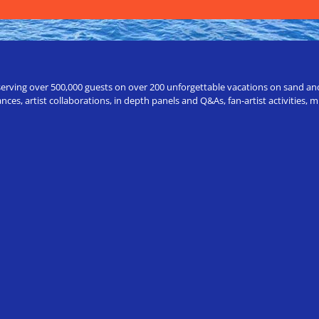
erving over 500,000 guests on over 200 unforgettable vacations on sand and a
ces, artist collaborations, in depth panels and Q&As, fan-artist activities,