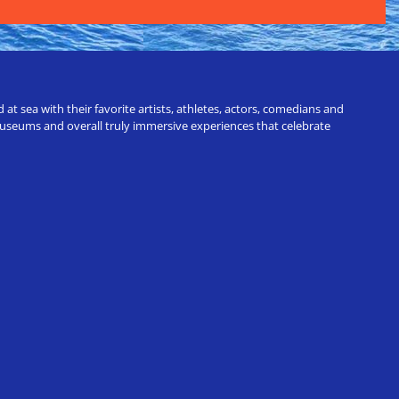
t sea with their favorite artists, athletes, actors, comedians and
 museums and overall truly immersive experiences that celebrate