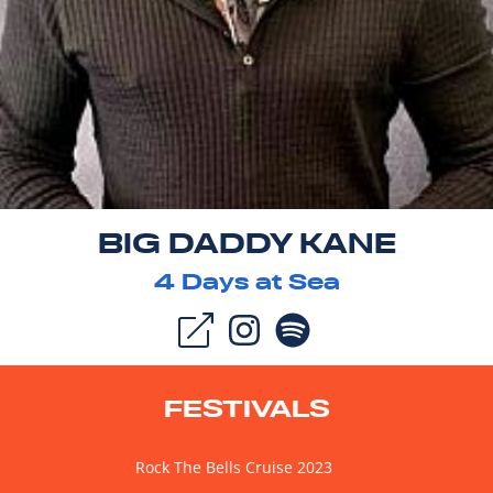
BIG DADDY KANE
4
Days at Sea
FESTIVALS
Rock The Bells Cruise 2023