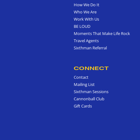
How We Do It
Who We Are
Work With Us
BE LOUD
Moments That Make Life Rock
Travel Agents
Sixthman Referral
CONNECT
Contact
Mailing List
Sixthman Sessions
Cannonball Club
Gift Cards