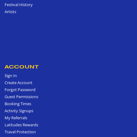
Festival History
Artists
ACCOUNT
Sign In
Create Account
Forgot Password
Guest Permissions
Booking Times
Activity Signups
My Referrals
Latitudes Rewards
Travel Protection