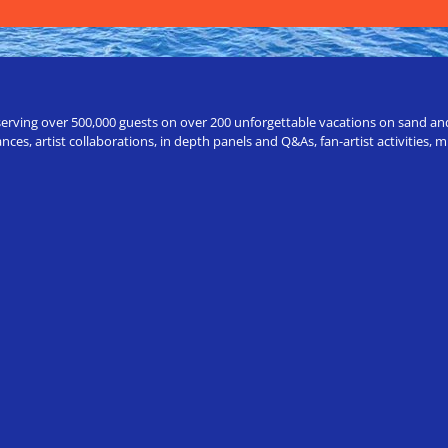
erving over 500,000 guests on over 200 unforgettable vacations on sand and a
ces, artist collaborations, in depth panels and Q&As, fan-artist activities,