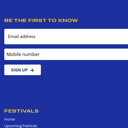
BE THE FIRST TO KNOW
Email address
Mobile number
SIGN UP
FESTIVALS
Home
Upcoming Festivals