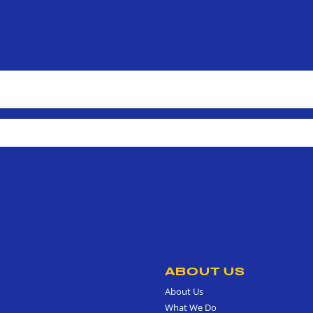
ABOUT US
About Us
What We Do