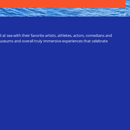
t sea with their favorite artists, athletes, actors, comedians and
 museums and overall truly immersive experiences that celebrate