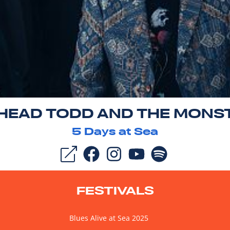
 HEAD TODD AND THE MONS
5
Days at Sea
FESTIVALS
Blues Alive at Sea 2025