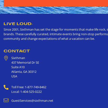
LIVE LOUD
®
Since 2001, Sixthman has set the stage for moments that make life rock, s
brands. These carefully curated, intimate events bring non-stop performan
community and change expectations of what a vacation can be.
CONTACT
Sixthman
437 Memorial Dr SE
Suite A10
Atlanta
,
GA
30312
USA
Toll Free: 1-877-749-8462
Local: 1-404-525-0222
GuestServices@sixthman.net