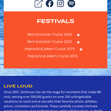
FESTIVALS
Bert Kreischer Cruise 2026
Bert Kreischer Cruise 2023
Impractical Jokers Cruise 2019
Impractical Jokers Cruise 2016
LIVE LOUD
®
Since 2001, Sixthman has set the stage for moments that make life
rock, serving over 500,000 guests on over 200 unforgettable
vacations on sand and at sea with their favorite artists, athletes,
actors, comedians and brands. These carefully curated, intimate
events bring non-stop performances, artist collaborations, in depth