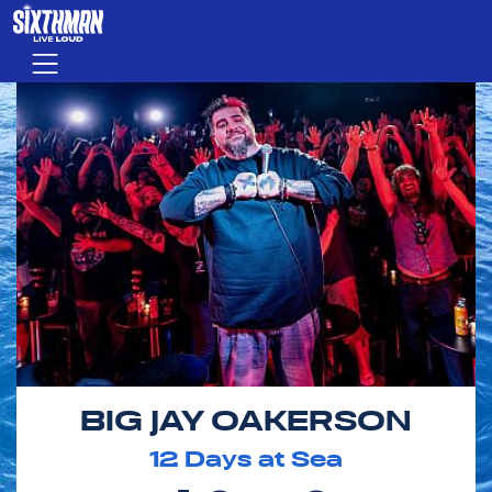
Skip to main content
Menu
BIG JAY OAKERSON
12
Days at Sea