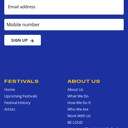
Email address
Mobile number
SIGN UP
FESTIVALS
ABOUT US
Home
About Us
Upcoming Festivals
What We Do
Festival History
How We Do It
Artists
Who We Are
Work With Us
BE LOUD