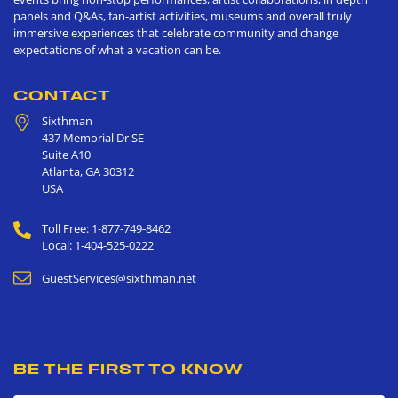
panels and Q&As, fan-artist activities, museums and overall truly
immersive experiences that celebrate community and change
expectations of what a vacation can be.
CONTACT
Sixthman
437 Memorial Dr SE
Suite A10
Atlanta
,
GA
30312
USA
Toll Free: 1-877-749-8462
Local: 1-404-525-0222
GuestServices@sixthman.net
BE THE FIRST TO KNOW