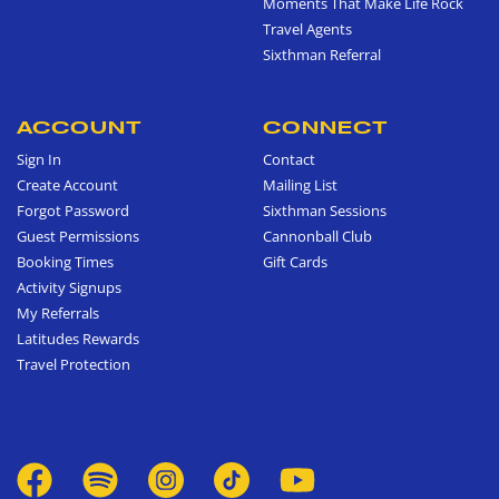
Moments That Make Life Rock
Travel Agents
Sixthman Referral
ACCOUNT
CONNECT
Sign In
Contact
Create Account
Mailing List
Forgot Password
Sixthman Sessions
Guest Permissions
Cannonball Club
Booking Times
Gift Cards
Activity Signups
My Referrals
Latitudes Rewards
Travel Protection