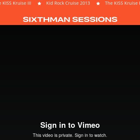
 KISS Kruise III
Kid Rock Cruise 2013
The KISS Kruise I
SIXTHMAN SESSIONS