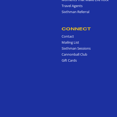
Travel Agents
Sixthman Referral
CONNECT
Contact
Mailing List
Sixthman Sessions
Cannonball Club
Gift Cards