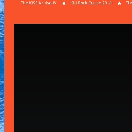
The KISS Kruise IV
Kid Rock Cruise 2014
The