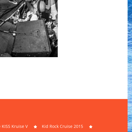
 KISS Kruise V
Kid Rock Cruise 2015