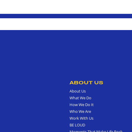
ABOUT US
About Us
What We Do
How We Do It
Who We Are
Work With Us
BE LOUD
Moments That Make Life Rock