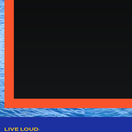
LIVE LOUD
®