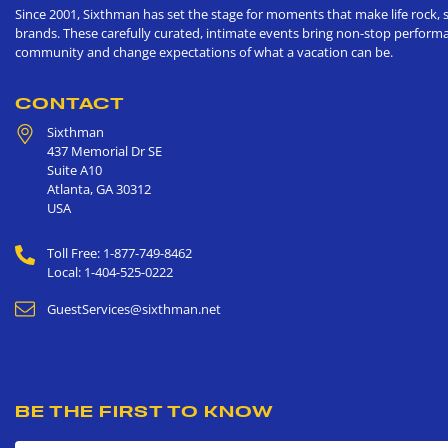
Since 2001, Sixthman has set the stage for moments that make life rock, s
brands. These carefully curated, intimate events bring non-stop performan
community and change expectations of what a vacation can be.
CONTACT
Sixthman
437 Memorial Dr SE
Suite A10
Atlanta
,
GA
30312
USA
Toll Free: 1-877-749-8462
Local: 1-404-525-0222
GuestServices@sixthman.net
BE THE FIRST TO KNOW