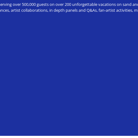
erving over 500,000 guests on over 200 unforgettable vacations on sand and a
ces, artist collaborations, in depth panels and Q&As, fan-artist activities,