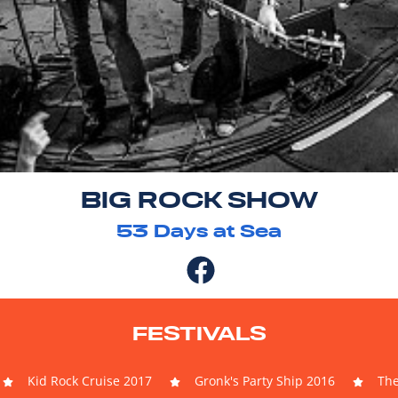
BIG ROCK SHOW
53
Days at Sea
FESTIVALS
Kid Rock Cruise 2017
Gronk's Party Ship 2016
The