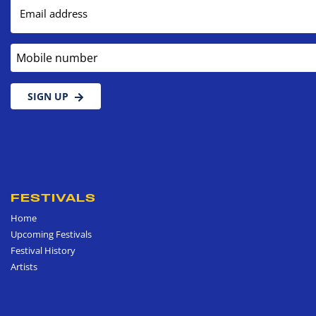
Email address
Mobile number
SIGN UP
FESTIVALS
Home
Upcoming Festivals
Festival History
Artists