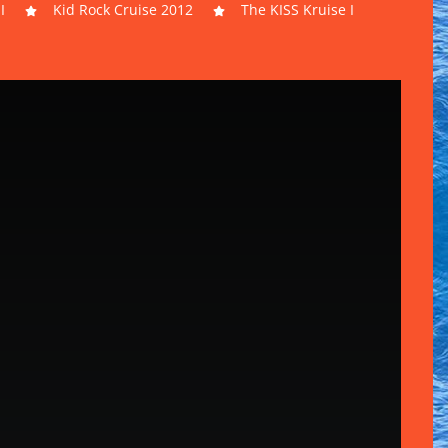
I
Kid Rock Cruise 2012
The KISS Kruise I