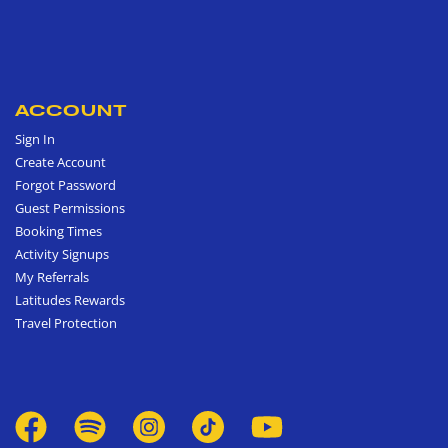
ACCOUNT
Sign In
Create Account
Forgot Password
Guest Permissions
Booking Times
Activity Signups
My Referrals
Latitudes Rewards
Travel Protection