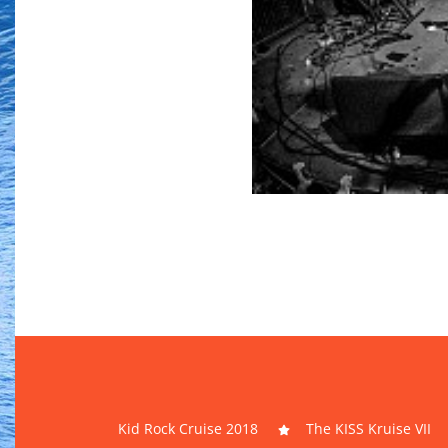
Kid Rock Cruise 2018
The KISS Kruise VII