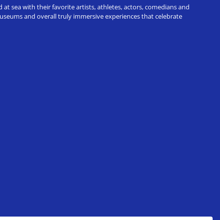
t sea with their favorite artists, athletes, actors, comedians and
 museums and overall truly immersive experiences that celebrate