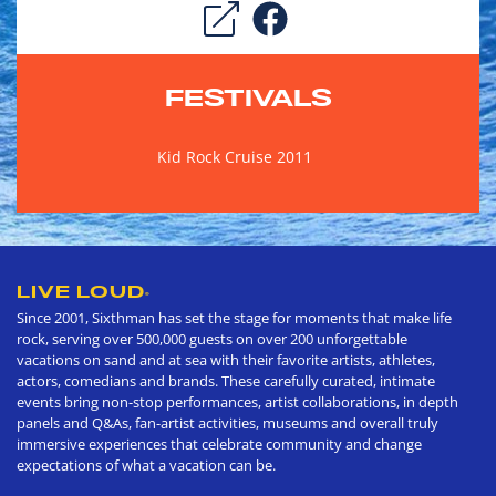
FESTIVALS
Kid Rock Cruise 2011
LIVE LOUD
®
Since 2001, Sixthman has set the stage for moments that make life
rock, serving over 500,000 guests on over 200 unforgettable
vacations on sand and at sea with their favorite artists, athletes,
actors, comedians and brands. These carefully curated, intimate
events bring non-stop performances, artist collaborations, in depth
panels and Q&As, fan-artist activities, museums and overall truly
immersive experiences that celebrate community and change
expectations of what a vacation can be.