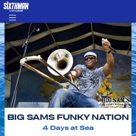
Skip to main content
Menu
BIG SAMS FUNKY NATION
4
Days at Sea