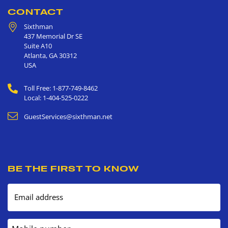
CONTACT
Sixthman
437 Memorial Dr SE
Suite A10
Atlanta
,
GA
30312
USA
Toll Free: 1-877-749-8462
Local: 1-404-525-0222
GuestServices@sixthman.net
BE THE FIRST TO KNOW
Email address
Mobile number