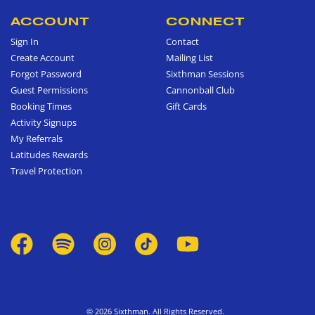
ACCOUNT
CONNECT
Sign In
Contact
Create Account
Mailing List
Forgot Password
Sixthman Sessions
Guest Permissions
Cannonball Club
Booking Times
Gift Cards
Activity Signups
My Referrals
Latitudes Rewards
Travel Protection
© 2026 Sixthman. All Rights Reserved.