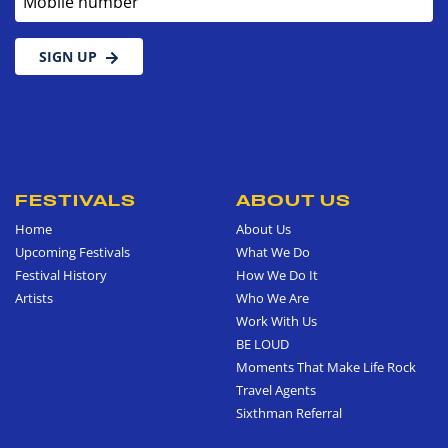
SIGN UP
FESTIVALS
ABOUT US
Home
About Us
Upcoming Festivals
What We Do
Festival History
How We Do It
Artists
Who We Are
Work With Us
BE LOUD
Moments That Make Life Rock
Travel Agents
Sixthman Referral