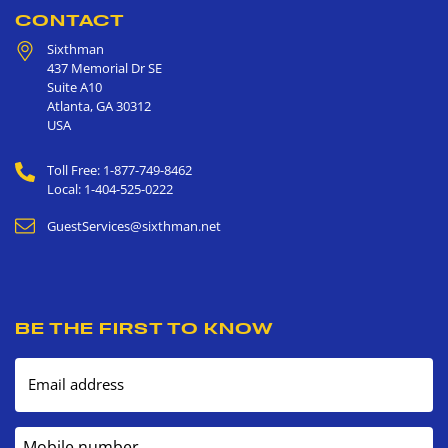
CONTACT
Sixthman
437 Memorial Dr SE
Suite A10
Atlanta
,
GA
30312
USA
Toll Free: 1-877-749-8462
Local: 1-404-525-0222
GuestServices@sixthman.net
BE THE FIRST TO KNOW
Email address
Mobile number