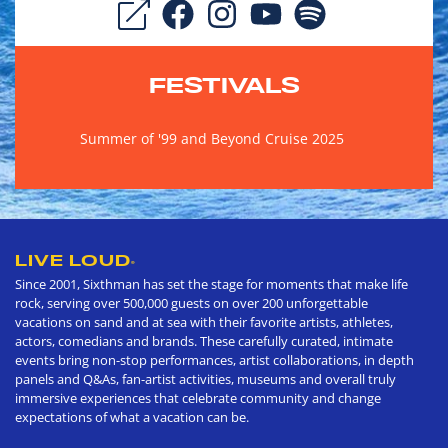
FESTIVALS
Summer of '99 and Beyond Cruise 2025
LIVE LOUD
®
Since 2001, Sixthman has set the stage for moments that make life
rock, serving over 500,000 guests on over 200 unforgettable
vacations on sand and at sea with their favorite artists, athletes,
actors, comedians and brands. These carefully curated, intimate
events bring non-stop performances, artist collaborations, in depth
panels and Q&As, fan-artist activities, museums and overall truly
immersive experiences that celebrate community and change
expectations of what a vacation can be.