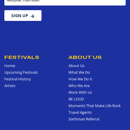
SIGN UP
FESTIVALS
ABOUT US
Home
About Us
Upcoming Festivals
What We Do
Festival History
How We Do It
Artists
Who We Are
Work With Us
BE LOUD
Moments That Make Life Rock
Travel Agents
Sixthman Referral