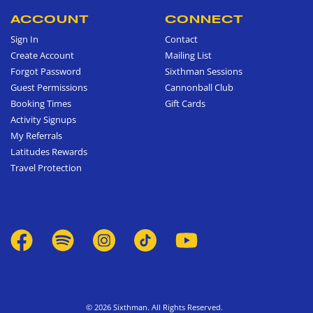
ACCOUNT
CONNECT
Sign In
Contact
Create Account
Mailing List
Forgot Password
Sixthman Sessions
Guest Permissions
Cannonball Club
Booking Times
Gift Cards
Activity Signups
My Referrals
Latitudes Rewards
Travel Protection
© 2026 Sixthman. All Rights Reserved.