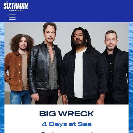
Skip to main content
Menu
BIG WRECK
4
Days at Sea