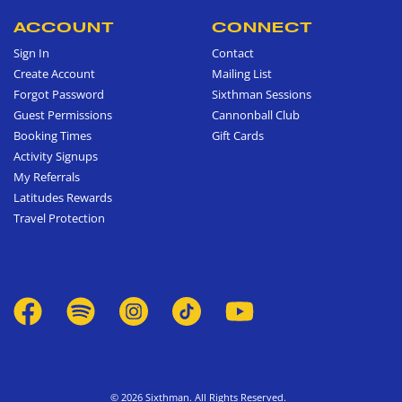
ACCOUNT
CONNECT
Sign In
Contact
Create Account
Mailing List
Forgot Password
Sixthman Sessions
Guest Permissions
Cannonball Club
Booking Times
Gift Cards
Activity Signups
My Referrals
Latitudes Rewards
Travel Protection
© 2026 Sixthman. All Rights Reserved.