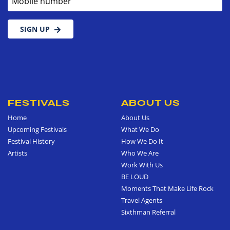
SIGN UP
FESTIVALS
ABOUT US
Home
About Us
Upcoming Festivals
What We Do
Festival History
How We Do It
Artists
Who We Are
Work With Us
BE LOUD
Moments That Make Life Rock
Travel Agents
Sixthman Referral