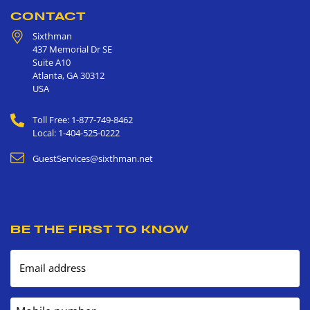
CONTACT
Sixthman
437 Memorial Dr SE
Suite A10
Atlanta
,
GA
30312
USA
Toll Free: 1-877-749-8462
Local: 1-404-525-0222
GuestServices@sixthman.net
BE THE FIRST TO KNOW
Email address
Mobile number