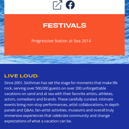
FESTIVALS
Progressive Nation at Sea 2014
LIVE LOUD
®
Since 2001, Sixthman has set the stage for moments that make life
rock, serving over 500,000 guests on over 200 unforgettable
vacations on sand and at sea with their favorite artists, athletes,
actors, comedians and brands. These carefully curated, intimate
events bring non-stop performances, artist collaborations, in depth
panels and Q&As, fan-artist activities, museums and overall truly
immersive experiences that celebrate community and change
expectations of what a vacation can be.