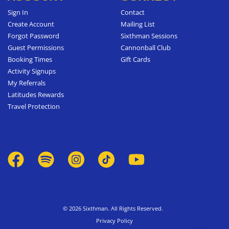
Sign In
Contact
Create Account
Mailing List
Forgot Password
Sixthman Sessions
Guest Permissions
Cannonball Club
Booking Times
Gift Cards
Activity Signups
My Referrals
Latitudes Rewards
Travel Protection
© 2026 Sixthman. All Rights Reserved.
Privacy Policy