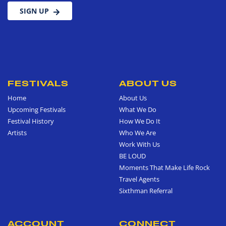
SIGN UP
FESTIVALS
ABOUT US
Home
About Us
Upcoming Festivals
What We Do
Festival History
How We Do It
Artists
Who We Are
Work With Us
BE LOUD
Moments That Make Life Rock
Travel Agents
Sixthman Referral
ACCOUNT
CONNECT