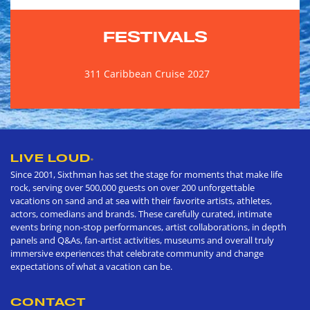
FESTIVALS
311 Caribbean Cruise 2027
LIVE LOUD
®
Since 2001, Sixthman has set the stage for moments that make life
rock, serving over 500,000 guests on over 200 unforgettable
vacations on sand and at sea with their favorite artists, athletes,
actors, comedians and brands. These carefully curated, intimate
events bring non-stop performances, artist collaborations, in depth
panels and Q&As, fan-artist activities, museums and overall truly
immersive experiences that celebrate community and change
expectations of what a vacation can be.
CONTACT