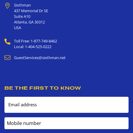
Sixthman
437 Memorial Dr SE
Suite A10
Atlanta
,
GA
30312
USA
Toll Free: 1-877-749-8462
Local: 1-404-525-0222
GuestServices@sixthman.net
BE THE FIRST TO KNOW
Email address
Mobile number