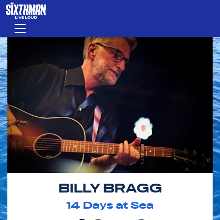
Skip to main content
Menu
BILLY BRAGG
14
Days at Sea