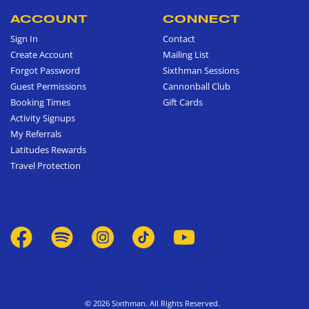
ACCOUNT
CONNECT
Sign In
Contact
Create Account
Mailing List
Forgot Password
Sixthman Sessions
Guest Permissions
Cannonball Club
Booking Times
Gift Cards
Activity Signups
My Referrals
Latitudes Rewards
Travel Protection
© 2026 Sixthman. All Rights Reserved.