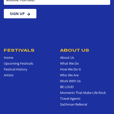
SIGN UP
FESTIVALS
ABOUT US
Home
About Us
Upcoming Festivals
What We Do
Festival History
How We Do It
Artists
Who We Are
Work With Us
BE LOUD
Moments That Make Life Rock
Travel Agents
Sixthman Referral