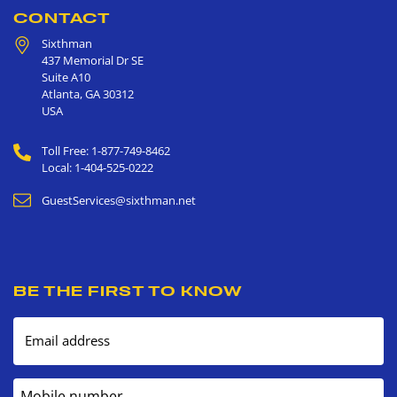
CONTACT
Sixthman
437 Memorial Dr SE
Suite A10
Atlanta
,
GA
30312
USA
Toll Free: 1-877-749-8462
Local: 1-404-525-0222
GuestServices@sixthman.net
BE THE FIRST TO KNOW
Email address
Mobile number