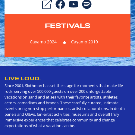
FESTIVALS
Cayamo 2024
Cayamo 2019
LIVE LOUD
®
Since 2001, Sixthman has set the stage for moments that make life
rock, serving over 500,000 guests on over 200 unforgettable
vacations on sand and at sea with their favorite artists, athletes,
actors, comedians and brands. These carefully curated, intimate
events bring non-stop performances, artist collaborations, in depth
panels and Q&As, fan-artist activities, museums and overall truly
immersive experiences that celebrate community and change
expectations of what a vacation can be.