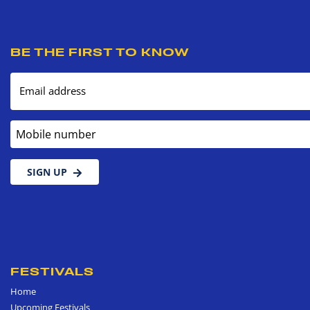
BE THE FIRST TO KNOW
Email address
Mobile number
SIGN UP
FESTIVALS
Home
Upcoming Festivals