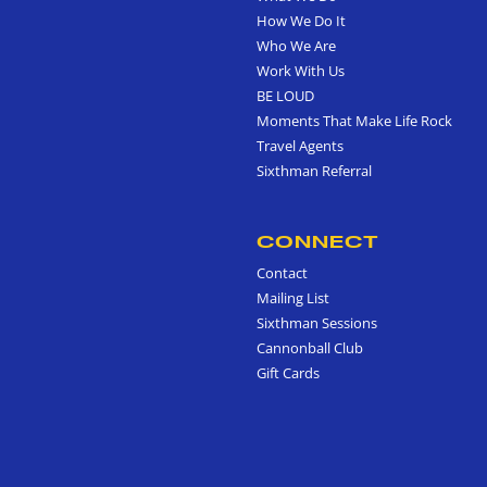
How We Do It
Who We Are
Work With Us
BE LOUD
Moments That Make Life Rock
Travel Agents
Sixthman Referral
CONNECT
Contact
Mailing List
Sixthman Sessions
Cannonball Club
Gift Cards