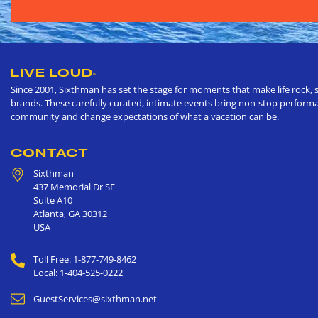
LIVE LOUD
®
Since 2001, Sixthman has set the stage for moments that make life rock, s
brands. These carefully curated, intimate events bring non-stop performan
community and change expectations of what a vacation can be.
CONTACT
Sixthman
437 Memorial Dr SE
Suite A10
Atlanta
,
GA
30312
USA
Toll Free: 1-877-749-8462
Local: 1-404-525-0222
GuestServices@sixthman.net