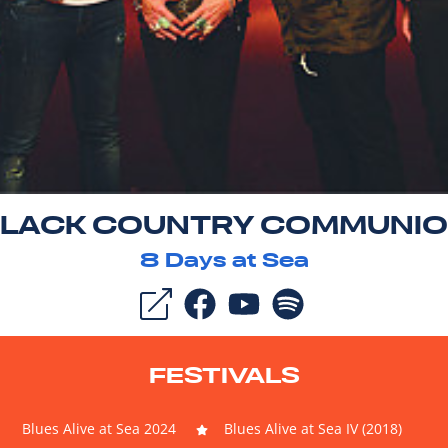
LACK COUNTRY COMMUNI
8
Days at Sea
FESTIVALS
Blues Alive at Sea 2024
Blues Alive at Sea IV (2018)