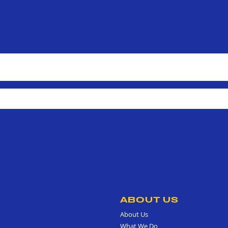
ABOUT US
About Us
What We Do