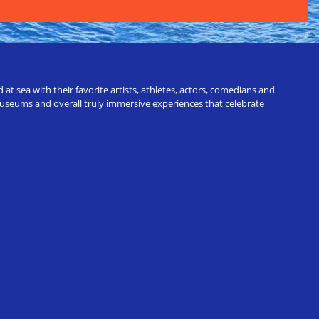
t sea with their favorite artists, athletes, actors, comedians and
 museums and overall truly immersive experiences that celebrate