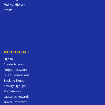
Festival History
Artists
ACCOUNT
Sign In
Create Account
Forgot Password
Guest Permissions
Booking Times
Activity Signups
My Referrals
Latitudes Rewards
Travel Protection