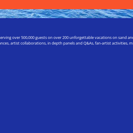
erving over 500,000 guests on over 200 unforgettable vacations on sand and a
ces, artist collaborations, in depth panels and Q&As, fan-artist activities,