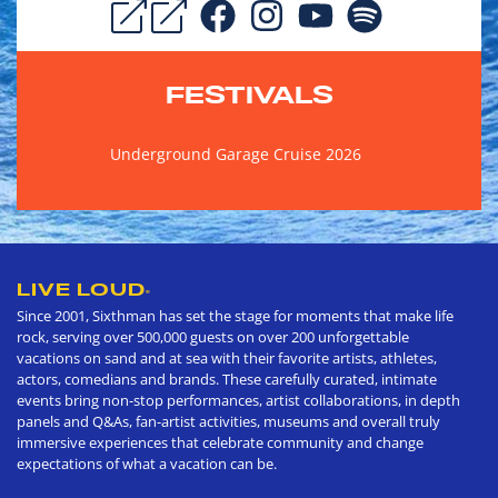
FESTIVALS
Underground Garage Cruise 2026
LIVE LOUD
®
Since 2001, Sixthman has set the stage for moments that make life
rock, serving over 500,000 guests on over 200 unforgettable
vacations on sand and at sea with their favorite artists, athletes,
actors, comedians and brands. These carefully curated, intimate
events bring non-stop performances, artist collaborations, in depth
panels and Q&As, fan-artist activities, museums and overall truly
immersive experiences that celebrate community and change
expectations of what a vacation can be.