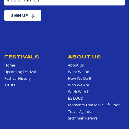
SIGN UP
FESTIVALS
ABOUT US
Home
About Us
Upcoming Festivals
What We Do
Festival History
How We Do It
Artists
Who We Are
Work With Us
BE LOUD
Moments That Make Life Rock
Travel Agents
Sixthman Referral