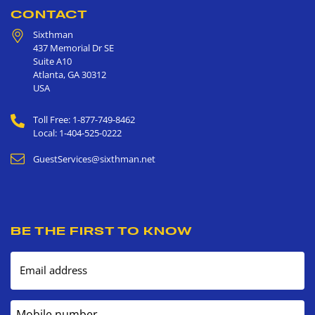
CONTACT
Sixthman
437 Memorial Dr SE
Suite A10
Atlanta
,
GA
30312
USA
Toll Free: 1-877-749-8462
Local: 1-404-525-0222
GuestServices@sixthman.net
BE THE FIRST TO KNOW
Email address
Mobile number