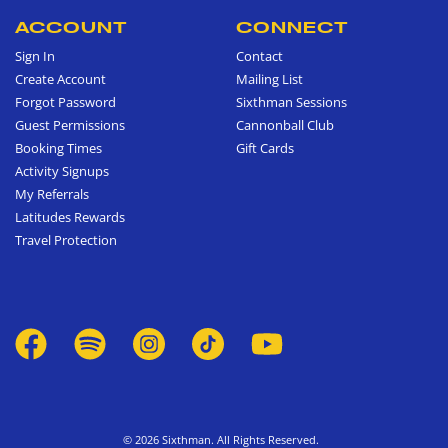
ACCOUNT
CONNECT
Sign In
Contact
Create Account
Mailing List
Forgot Password
Sixthman Sessions
Guest Permissions
Cannonball Club
Booking Times
Gift Cards
Activity Signups
My Referrals
Latitudes Rewards
Travel Protection
© 2026 Sixthman. All Rights Reserved.