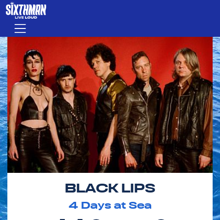
Skip to main content
Menu
BLACK LIPS
4
Days at Sea