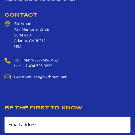
CONTACT
Sixthman
437 Memorial Dr SE
Suite A10
Atlanta
,
GA
30312
USA
Toll Free: 1-877-749-8462
Local: 1-404-525-0222
GuestServices@sixthman.net
BE THE FIRST TO KNOW
Email address