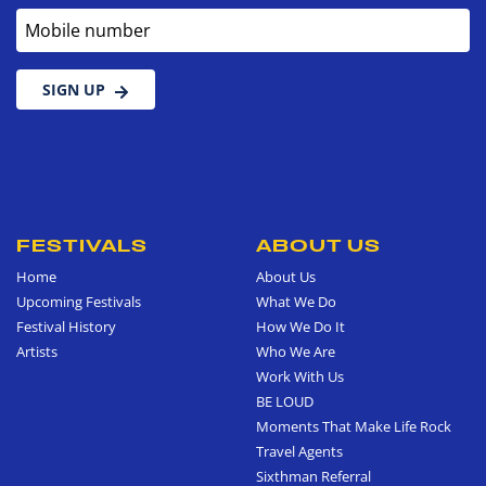
Mobile number
SIGN UP
FESTIVALS
ABOUT US
Home
About Us
Upcoming Festivals
What We Do
Festival History
How We Do It
Artists
Who We Are
Work With Us
BE LOUD
Moments That Make Life Rock
Travel Agents
Sixthman Referral