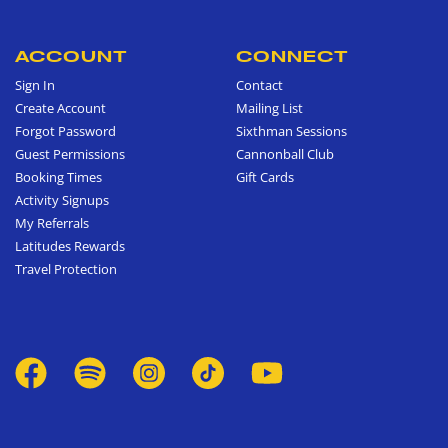
ACCOUNT
CONNECT
Sign In
Contact
Create Account
Mailing List
Forgot Password
Sixthman Sessions
Guest Permissions
Cannonball Club
Booking Times
Gift Cards
Activity Signups
My Referrals
Latitudes Rewards
Travel Protection