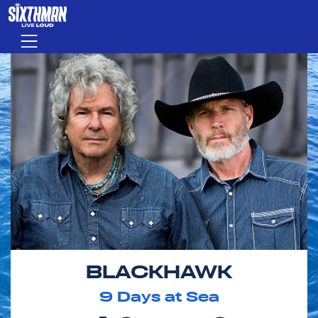
Skip to main content
Menu
BLACKHAWK
9
Days at Sea