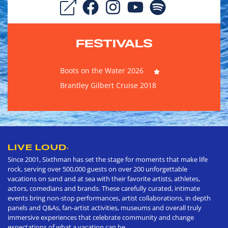
FESTIVALS
Boots on the Water 2026
Brantley Gilbert Cruise 2018
LIVE LOUD
®
Since 2001, Sixthman has set the stage for moments that make life
rock, serving over 500,000 guests on over 200 unforgettable
vacations on sand and at sea with their favorite artists, athletes,
actors, comedians and brands. These carefully curated, intimate
events bring non-stop performances, artist collaborations, in depth
panels and Q&As, fan-artist activities, museums and overall truly
immersive experiences that celebrate community and change
expectations of what a vacation can be.