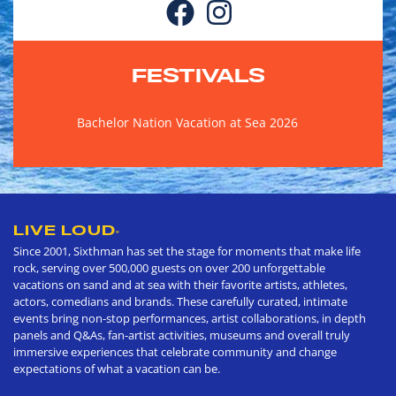
FESTIVALS
Bachelor Nation Vacation at Sea 2026
LIVE LOUD
®
Since 2001, Sixthman has set the stage for moments that make life
rock, serving over 500,000 guests on over 200 unforgettable
vacations on sand and at sea with their favorite artists, athletes,
actors, comedians and brands. These carefully curated, intimate
events bring non-stop performances, artist collaborations, in depth
panels and Q&As, fan-artist activities, museums and overall truly
immersive experiences that celebrate community and change
expectations of what a vacation can be.