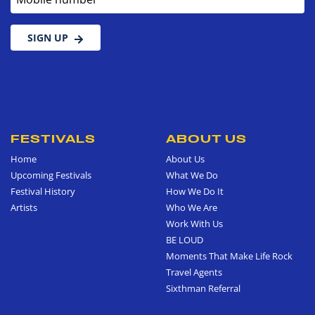
SIGN UP
FESTIVALS
ABOUT US
Home
About Us
Upcoming Festivals
What We Do
Festival History
How We Do It
Artists
Who We Are
Work With Us
BE LOUD
Moments That Make Life Rock
Travel Agents
Sixthman Referral