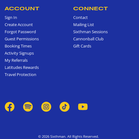
ACCOUNT
CONNECT
Sign In
Contact
Create Account
Mailing List
Forgot Password
Sixthman Sessions
Guest Permissions
Cannonball Club
Booking Times
Gift Cards
Activity Signups
My Referrals
Latitudes Rewards
Travel Protection
© 2026 Sixthman. All Rights Reserved.