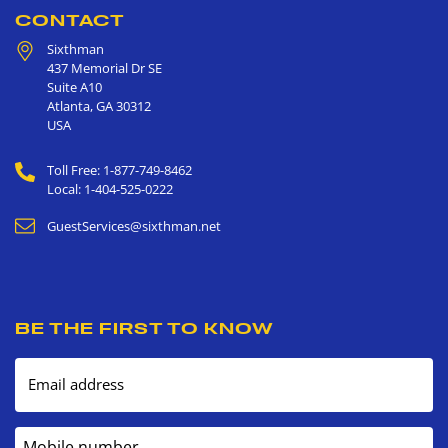
CONTACT
Sixthman
437 Memorial Dr SE
Suite A10
Atlanta
,
GA
30312
USA
Toll Free: 1-877-749-8462
Local: 1-404-525-0222
GuestServices@sixthman.net
BE THE FIRST TO KNOW
Email address
Mobile number