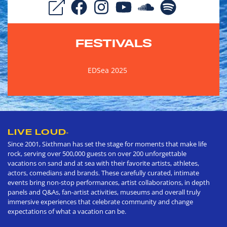
FESTIVALS
EDSea 2025
LIVE LOUD
®
Since 2001, Sixthman has set the stage for moments that make life
rock, serving over 500,000 guests on over 200 unforgettable
vacations on sand and at sea with their favorite artists, athletes,
actors, comedians and brands. These carefully curated, intimate
events bring non-stop performances, artist collaborations, in depth
panels and Q&As, fan-artist activities, museums and overall truly
immersive experiences that celebrate community and change
expectations of what a vacation can be.