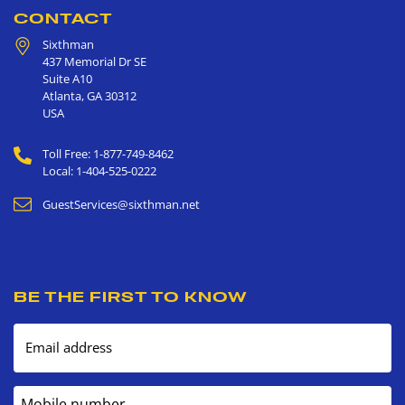
CONTACT
Sixthman
437 Memorial Dr SE
Suite A10
Atlanta
,
GA
30312
USA
Toll Free: 1-877-749-8462
Local: 1-404-525-0222
GuestServices@sixthman.net
BE THE FIRST TO KNOW
Email address
Mobile number