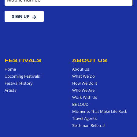
SIGN UP
FESTIVALS
ABOUT US
Home
About Us
Upcoming Festivals
What We Do
Festival History
How We Do It
Artists
Who We Are
Work With Us
BE LOUD
Moments That Make Life Rock
Travel Agents
Sixthman Referral