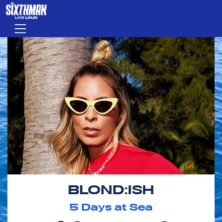
Skip to main content
Menu
BLOND:ISH
5
Days at Sea