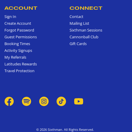
ACCOUNT
CONNECT
Sign In
Contact
Create Account
Mailing List
Forgot Password
Sixthman Sessions
Guest Permissions
Cannonball Club
Booking Times
Gift Cards
Activity Signups
My Referrals
Latitudes Rewards
Travel Protection
© 2026 Sixthman. All Rights Reserved.