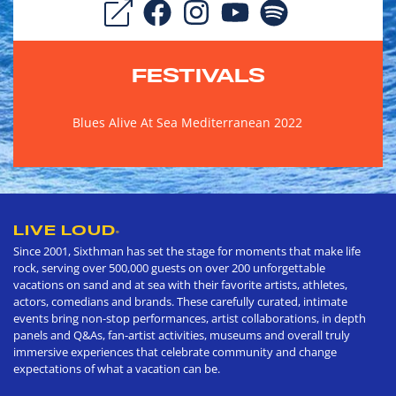
FESTIVALS
Blues Alive At Sea Mediterranean 2022
LIVE LOUD
®
Since 2001, Sixthman has set the stage for moments that make life
rock, serving over 500,000 guests on over 200 unforgettable
vacations on sand and at sea with their favorite artists, athletes,
actors, comedians and brands. These carefully curated, intimate
events bring non-stop performances, artist collaborations, in depth
panels and Q&As, fan-artist activities, museums and overall truly
immersive experiences that celebrate community and change
expectations of what a vacation can be.