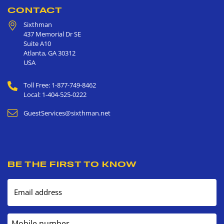
CONTACT
Sixthman
437 Memorial Dr SE
Suite A10
Atlanta
,
GA
30312
USA
Toll Free: 1-877-749-8462
Local: 1-404-525-0222
GuestServices@sixthman.net
BE THE FIRST TO KNOW
Email address
Mobile number