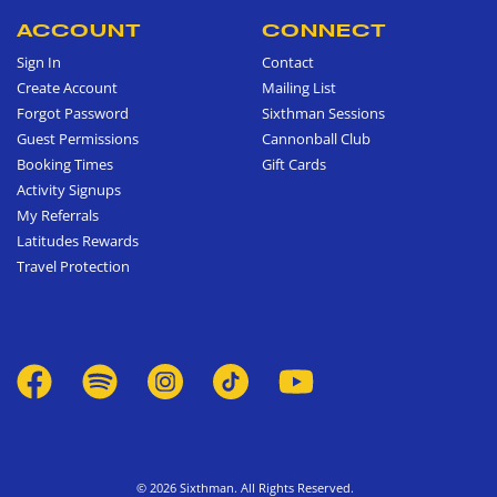
ACCOUNT
CONNECT
Sign In
Contact
Create Account
Mailing List
Forgot Password
Sixthman Sessions
Guest Permissions
Cannonball Club
Booking Times
Gift Cards
Activity Signups
My Referrals
Latitudes Rewards
Travel Protection
© 2026 Sixthman. All Rights Reserved.