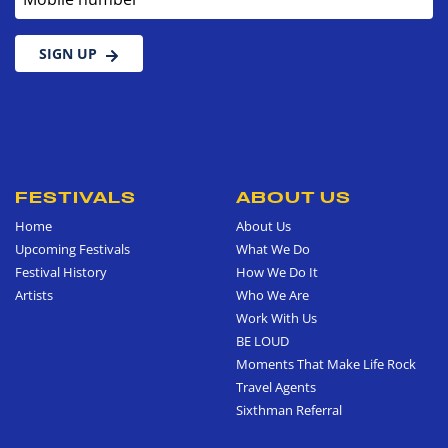
SIGN UP
FESTIVALS
ABOUT US
Home
About Us
Upcoming Festivals
What We Do
Festival History
How We Do It
Artists
Who We Are
Work With Us
BE LOUD
Moments That Make Life Rock
Travel Agents
Sixthman Referral