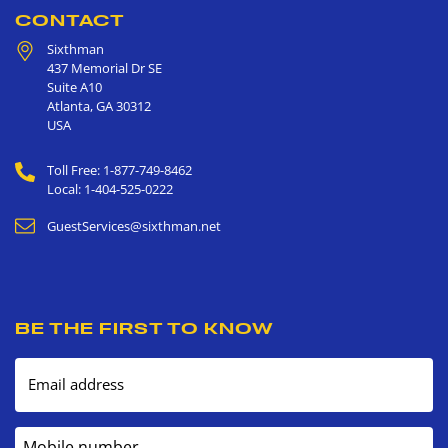
CONTACT
Sixthman
437 Memorial Dr SE
Suite A10
Atlanta
,
GA
30312
USA
Toll Free: 1-877-749-8462
Local: 1-404-525-0222
GuestServices@sixthman.net
BE THE FIRST TO KNOW
Email address
Mobile number