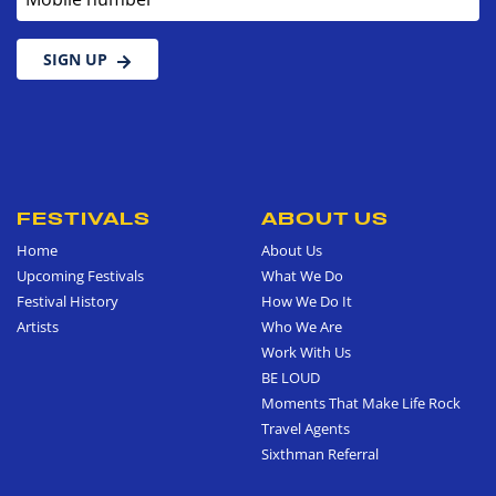
SIGN UP
FESTIVALS
ABOUT US
Home
About Us
Upcoming Festivals
What We Do
Festival History
How We Do It
Artists
Who We Are
Work With Us
BE LOUD
Moments That Make Life Rock
Travel Agents
Sixthman Referral