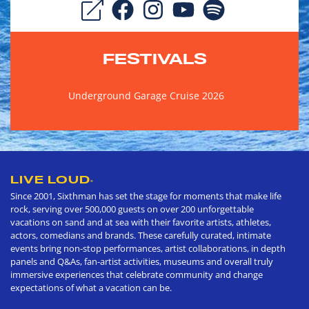
FESTIVALS
Underground Garage Cruise 2026
LIVE LOUD
®
Since 2001, Sixthman has set the stage for moments that make life
rock, serving over 500,000 guests on over 200 unforgettable
vacations on sand and at sea with their favorite artists, athletes,
actors, comedians and brands. These carefully curated, intimate
events bring non-stop performances, artist collaborations, in depth
panels and Q&As, fan-artist activities, museums and overall truly
immersive experiences that celebrate community and change
expectations of what a vacation can be.