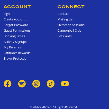
ACCOUNT
CONNECT
Sign In
Contact
Create Account
Mailing List
Forgot Password
Sixthman Sessions
Guest Permissions
Cannonball Club
Booking Times
Gift Cards
Activity Signups
My Referrals
Latitudes Rewards
Travel Protection
© 2026 Sixthman. All Rights Reserved.