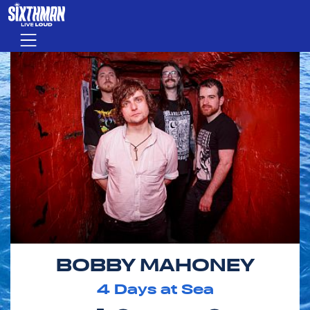
Skip to main content
Menu
BOBBY MAHONEY
4
Days at Sea