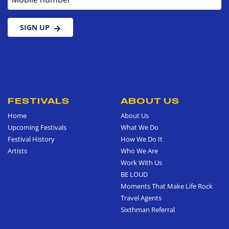
SIGN UP
FESTIVALS
ABOUT US
Home
About Us
Upcoming Festivals
What We Do
Festival History
How We Do It
Artists
Who We Are
Work With Us
BE LOUD
Moments That Make Life Rock
Travel Agents
Sixthman Referral