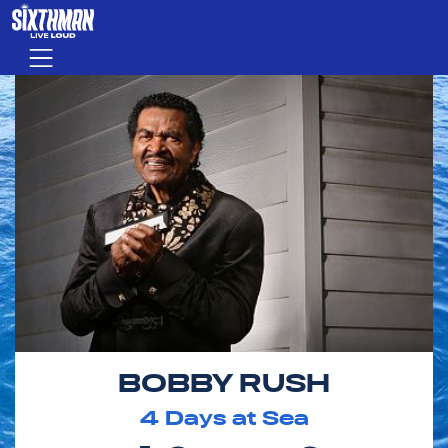
Skip to main content
Menu
BOBBY RUSH
4
Days at Sea