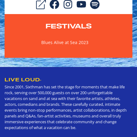
FESTIVALS
Blues Alive at Sea 2023
LIVE LOUD
®
Since 2001, Sixthman has set the stage for moments that make life
rock, serving over 500,000 guests on over 200 unforgettable
vacations on sand and at sea with their favorite artists, athletes,
actors, comedians and brands. These carefully curated, intimate
events bring non-stop performances, artist collaborations, in depth
panels and Q&As, fan-artist activities, museums and overall truly
immersive experiences that celebrate community and change
expectations of what a vacation can be.