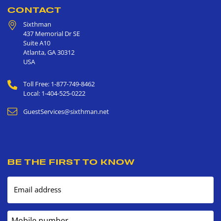
CONTACT
Sixthman
437 Memorial Dr SE
Suite A10
Atlanta
,
GA
30312
USA
Toll Free: 1-877-749-8462
Local: 1-404-525-0222
GuestServices@sixthman.net
BE THE FIRST TO KNOW
Email address
Mobile number