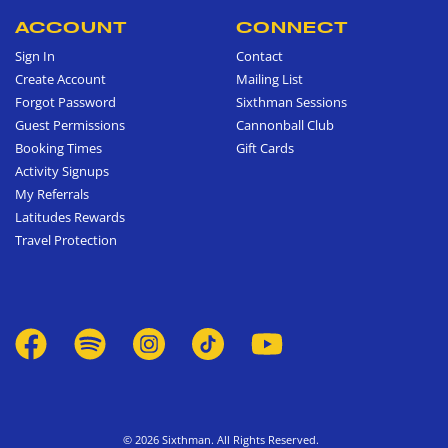
ACCOUNT
CONNECT
Sign In
Contact
Create Account
Mailing List
Forgot Password
Sixthman Sessions
Guest Permissions
Cannonball Club
Booking Times
Gift Cards
Activity Signups
My Referrals
Latitudes Rewards
Travel Protection
© 2026 Sixthman. All Rights Reserved.