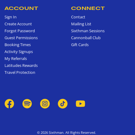
ACCOUNT
CONNECT
Sign In
Contact
Create Account
Mailing List
Forgot Password
Sixthman Sessions
Guest Permissions
Cannonball Club
Booking Times
Gift Cards
Activity Signups
My Referrals
Latitudes Rewards
Travel Protection
© 2026 Sixthman. All Rights Reserved.