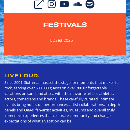
FESTIVALS
EDSea 2025
LIVE LOUD
®
Since 2001, Sixthman has set the stage for moments that make life
rock, serving over 500,000 guests on over 200 unforgettable
vacations on sand and at sea with their favorite artists, athletes,
actors, comedians and brands. These carefully curated, intimate
events bring non-stop performances, artist collaborations, in depth
panels and Q&As, fan-artist activities, museums and overall truly
immersive experiences that celebrate community and change
expectations of what a vacation can be.