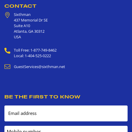
CONTACT
Sixthman
437 Memorial Dr SE
Suite A10
Atlanta
,
GA
30312
USA
Toll Free: 1-877-749-8462
Local: 1-404-525-0222
GuestServices@sixthman.net
BE THE FIRST TO KNOW
Email address
Mobile number