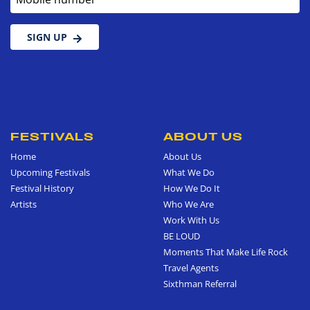
SIGN UP
FESTIVALS
ABOUT US
Home
About Us
Upcoming Festivals
What We Do
Festival History
How We Do It
Artists
Who We Are
Work With Us
BE LOUD
Moments That Make Life Rock
Travel Agents
Sixthman Referral