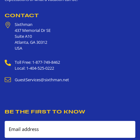
CONTACT
Sixthman
437 Memorial Dr SE
Suite A10
Atlanta
,
GA
30312
USA
Toll Free: 1-877-749-8462
Local: 1-404-525-0222
GuestServices@sixthman.net
BE THE FIRST TO KNOW
Email address