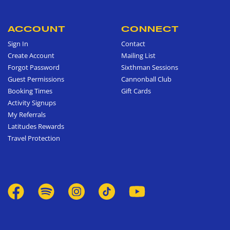
ACCOUNT
CONNECT
Sign In
Contact
Create Account
Mailing List
Forgot Password
Sixthman Sessions
Guest Permissions
Cannonball Club
Booking Times
Gift Cards
Activity Signups
My Referrals
Latitudes Rewards
Travel Protection