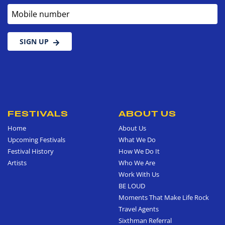
Mobile number
SIGN UP
FESTIVALS
ABOUT US
Home
About Us
Upcoming Festivals
What We Do
Festival History
How We Do It
Artists
Who We Are
Work With Us
BE LOUD
Moments That Make Life Rock
Travel Agents
Sixthman Referral