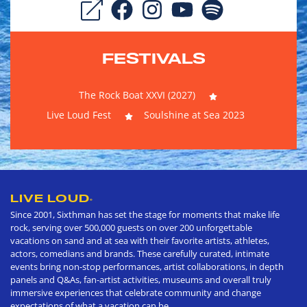
FESTIVALS
The Rock Boat XXVI (2027)
Live Loud Fest
Soulshine at Sea 2023
LIVE LOUD
®
Since 2001, Sixthman has set the stage for moments that make life
rock, serving over 500,000 guests on over 200 unforgettable
vacations on sand and at sea with their favorite artists, athletes,
actors, comedians and brands. These carefully curated, intimate
events bring non-stop performances, artist collaborations, in depth
panels and Q&As, fan-artist activities, museums and overall truly
immersive experiences that celebrate community and change
expectations of what a vacation can be.