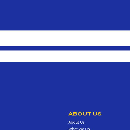
ABOUT US
About Us
What We Do