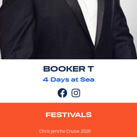
BOOKER T
4
Days at Sea
FESTIVALS
Chris Jericho Cruise 2020