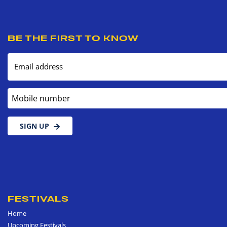
BE THE FIRST TO KNOW
Email address
Mobile number
SIGN UP
FESTIVALS
Home
Upcoming Festivals