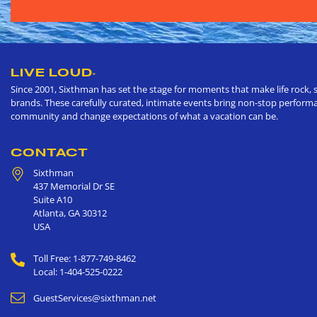
LIVE LOUD
®
Since 2001, Sixthman has set the stage for moments that make life rock, s
brands. These carefully curated, intimate events bring non-stop performan
community and change expectations of what a vacation can be.
CONTACT
Sixthman
437 Memorial Dr SE
Suite A10
Atlanta
,
GA
30312
USA
Toll Free: 1-877-749-8462
Local: 1-404-525-0222
GuestServices@sixthman.net