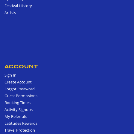
Festival History
Artists
ACCOUNT
Sign In
Create Account
Forgot Password
Guest Permissions
Booking Times
Activity Signups
My Referrals
Latitudes Rewards
Travel Protection