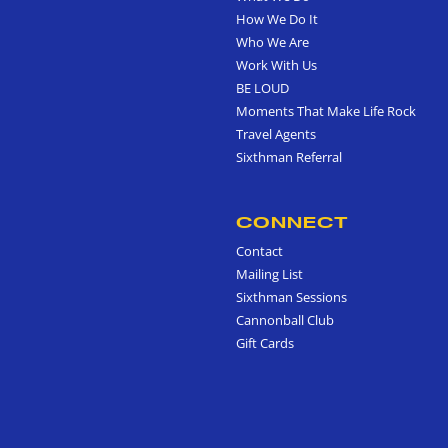
How We Do It
Who We Are
Work With Us
BE LOUD
Moments That Make Life Rock
Travel Agents
Sixthman Referral
CONNECT
Contact
Mailing List
Sixthman Sessions
Cannonball Club
Gift Cards