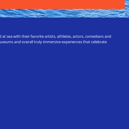
t sea with their favorite artists, athletes, actors, comedians and
 museums and overall truly immersive experiences that celebrate