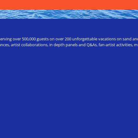
erving over 500,000 guests on over 200 unforgettable vacations on sand and a
ces, artist collaborations, in depth panels and Q&As, fan-artist activities,