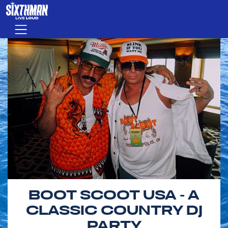
Skip to main content
Menu
BOOT SCOOT USA - A
CLASSIC COUNTRY DJ
PARTY