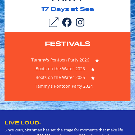
17
Days at Sea
FESTIVALS
Tammy's Pontoon Party 2026
Boots on the Water 2026
Boots on the Water 2025
Tammy's Pontoon Party 2024
LIVE LOUD
®
Since 2001, Sixthman has set the stage for moments that make life