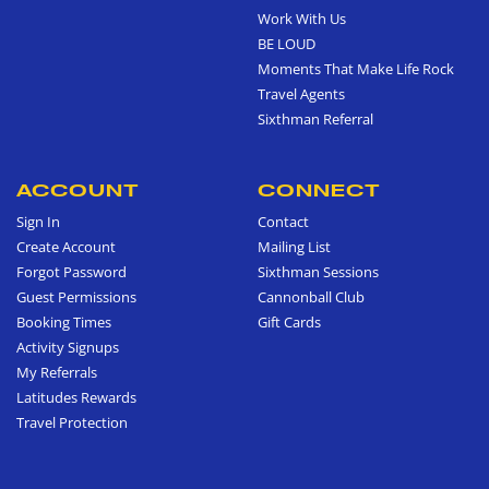
Work With Us
BE LOUD
Moments That Make Life Rock
Travel Agents
Sixthman Referral
ACCOUNT
CONNECT
Sign In
Contact
Create Account
Mailing List
Forgot Password
Sixthman Sessions
Guest Permissions
Cannonball Club
Booking Times
Gift Cards
Activity Signups
My Referrals
Latitudes Rewards
Travel Protection