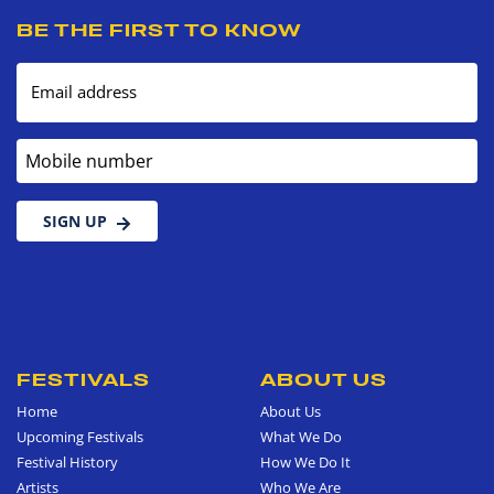
BE THE FIRST TO KNOW
Email address
Mobile number
SIGN UP
FESTIVALS
ABOUT US
Home
About Us
Upcoming Festivals
What We Do
Festival History
How We Do It
Artists
Who We Are