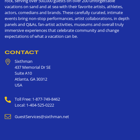
rock, serving over 500,000 guests on over 200 unforgettable
vacations on sand and at sea with their favorite artists, athletes,
actors, comedians and brands. These carefully curated, intimate
events bring non-stop performances, artist collaborations, in depth
panels and Q&As, fan-artist activities, museums and overall truly
immersive experiences that celebrate community and change
expectations of what a vacation can be.
CONTACT
Sixthman
437 Memorial Dr SE
Suite A10
Atlanta
,
GA
30312
USA
Toll Free: 1-877-749-8462
Local: 1-404-525-0222
GuestServices@sixthman.net