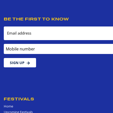
BE THE FIRST TO KNOW
Email address
Mobile number
SIGN UP
FESTIVALS
Home
Upcoming Festivals