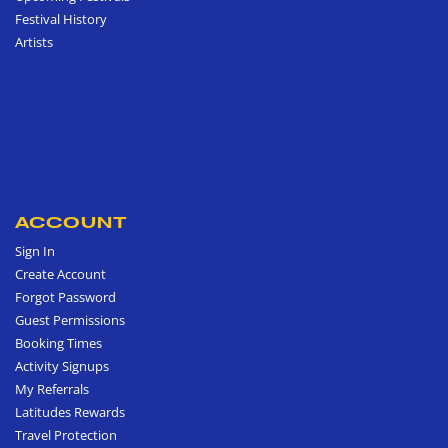
Festival History
Artists
ACCOUNT
Sign In
Create Account
Forgot Password
Guest Permissions
Booking Times
Activity Signups
My Referrals
Latitudes Rewards
Travel Protection