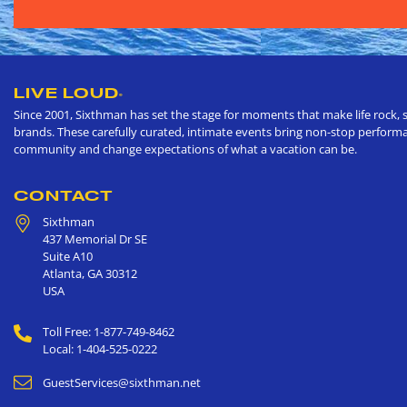
LIVE LOUD
®
Since 2001, Sixthman has set the stage for moments that make life rock, s
brands. These carefully curated, intimate events bring non-stop performan
community and change expectations of what a vacation can be.
CONTACT
Sixthman
437 Memorial Dr SE
Suite A10
Atlanta
,
GA
30312
USA
Toll Free: 1-877-749-8462
Local: 1-404-525-0222
GuestServices@sixthman.net