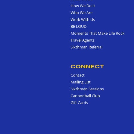
How We Do It
Who We Are
Work With Us
BE LOUD
Moments That Make Life Rock
Travel Agents
Sixthman Referral
CONNECT
Contact
Mailing List
Sixthman Sessions
Cannonball Club
Gift Cards