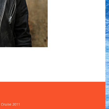
 Cruise 2011