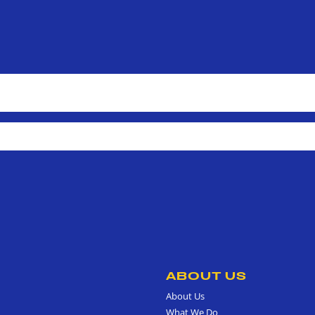
ABOUT US
About Us
What We Do