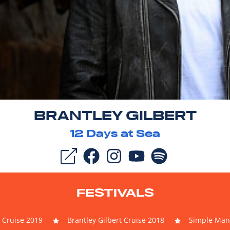
BRANTLEY GILBERT
12
Days at Sea
FESTIVALS
t Cruise 2019
Brantley Gilbert Cruise 2018
Simple Man